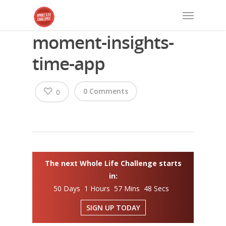
moment-insights-
time-app
0 Comments
0
The next Whole Life Challenge starts
in:
50 Days 1 Hours 57 Mins 48 Secs
SIGN UP TODAY