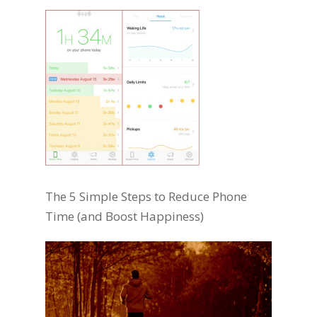
The 5 Simple Steps to Reduce Phone
Time (and Boost Happiness)