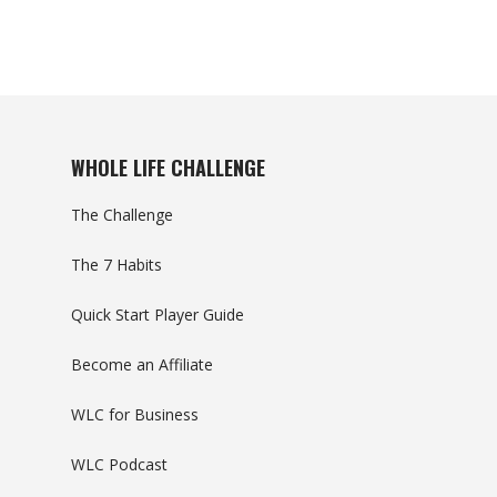
WHOLE LIFE CHALLENGE
The Challenge
The 7 Habits
Quick Start Player Guide
Become an Affiliate
WLC for Business
WLC Podcast