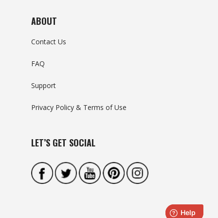
ABOUT
Contact Us
FAQ
Support
Privacy Policy & Terms of Use
LET’S GET SOCIAL