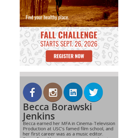
Becca Borawski
Jenkins
Becca earned her MFA in Cinema-Television
Production at USC’s famed film school, and
her first career was as a music editor.