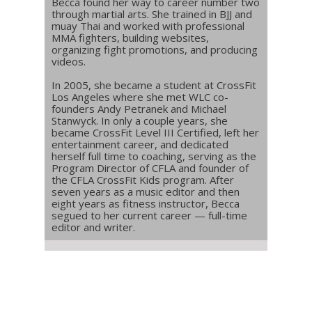
Becca found her way to career number two
through martial arts. She trained in BJJ and
muay Thai and worked with professional
MMA fighters, building websites,
organizing fight promotions, and producing
videos.
In 2005, she became a student at CrossFit
Los Angeles where she met WLC co-
founders Andy Petranek and Michael
Stanwyck. In only a couple years, she
became CrossFit Level III Certified, left her
entertainment career, and dedicated
herself full time to coaching, serving as the
Program Director of CFLA and founder of
the CFLA CrossFit Kids program. After
seven years as a music editor and then
eight years as fitness instructor, Becca
segued to her current career — full-time
editor and writer.