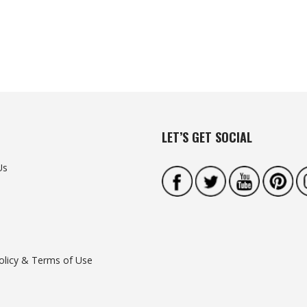
LET’S GET SOCIAL
Us
olicy & Terms of Use