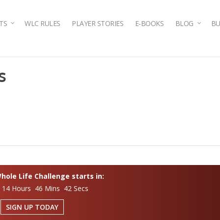
TS
WLC RULES
PLAYER STORIES
E-BOOKS
BLOG
BU
s
ole Life Challenge starts in:
 14 Hours 46 Mins 42 Secs
SIGN UP TODAY