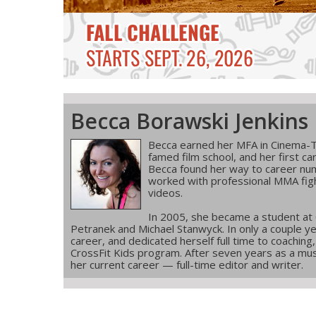
Becca Borawski Jenkins
Becca earned her MFA in Cinema-T
famed film school, and her first ca
Becca found her way to career num
worked with professional MMA figh
videos.
In 2005, she became a student at
Petranek and Michael Stanwyck. In only a couple ye
career, and dedicated herself full time to coachin
CrossFit Kids program. After seven years as a musi
her current career — full-time editor and writer.