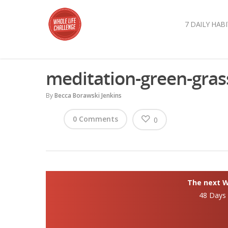
7 DAILY HABI
meditation-green-gras
By
Becca Borawski Jenkins
0 Comments
0
The next Wh
48 Days