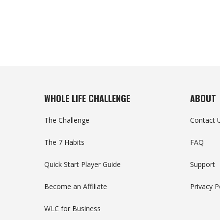
WHOLE LIFE CHALLENGE
ABOUT
The Challenge
Contact 
The 7 Habits
FAQ
Quick Start Player Guide
Support
Become an Affiliate
Privacy P
WLC for Business