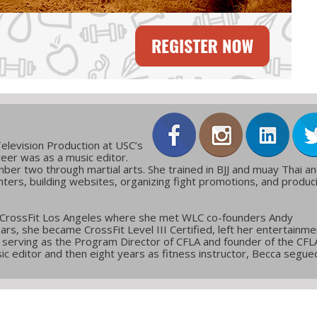
elevision Production at USC’s
reer was as a music editor.
ber two through martial arts. She trained in BJJ and muay Thai a
ters, building websites, organizing fight promotions, and produc
 CrossFit Los Angeles where she met WLC co-founders Andy
ars, she became CrossFit Level III Certified, left her entertainme
g, serving as the Program Director of CFLA and founder of the CFL
c editor and then eight years as fitness instructor, Becca segue