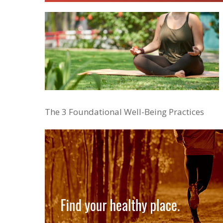
The 3 Foundational Well-Being Practices