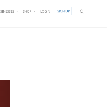
SIGN UP
SINESSES
SHOP
LOGIN