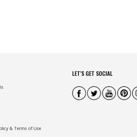
LET’S GET SOCIAL
Us
olicy & Terms of Use