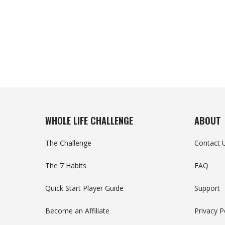
WHOLE LIFE CHALLENGE
ABOUT
The Challenge
Contact 
The 7 Habits
FAQ
Quick Start Player Guide
Support
Become an Affiliate
Privacy P