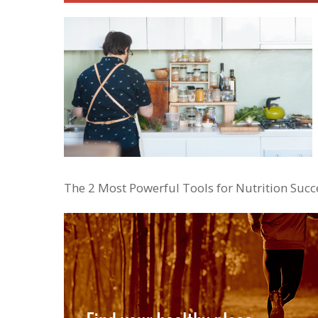
The 2 Most Powerful Tools for Nutrition Succ