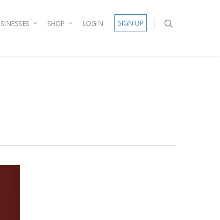
SIGN UP
SINESSES
SHOP
LOGIN