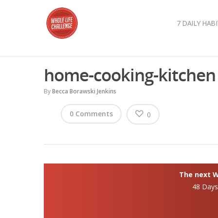
7 DAILY HABI
home-cooking-kitchen
By
Becca Borawski Jenkins
0 Comments
0
The next Wh
48 Day