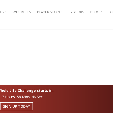
TS
WLC RULES
PLAYER STORIES
E-BOOKS
BLOG
BU
ole Life Challenge starts in:
s 7 Hours 58 Mins 45 Secs
SIGN UP TODAY