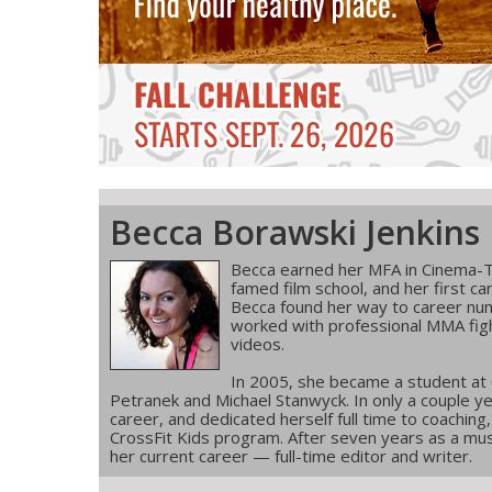
Becca Borawski Jenkins
Becca earned her MFA in Cinema-T
famed film school, and her first ca
Becca found her way to career num
worked with professional MMA figh
videos.
In 2005, she became a student at
Petranek and Michael Stanwyck. In only a couple ye
career, and dedicated herself full time to coachin
CrossFit Kids program. After seven years as a musi
her current career — full-time editor and writer.