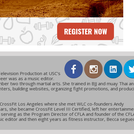
elevision Production at USC’s
reer was as a music editor.
ber two through martial arts. She trained in BJJ and muay Thai a
ters, building websites, organizing fight promotions, and produc
 CrossFit Los Angeles where she met WLC co-founders Andy
ars, she became CrossFit Level III Certified, left her entertainme
g, serving as the Program Director of CFLA and founder of the CFL
c editor and then eight years as fitness instructor, Becca segue