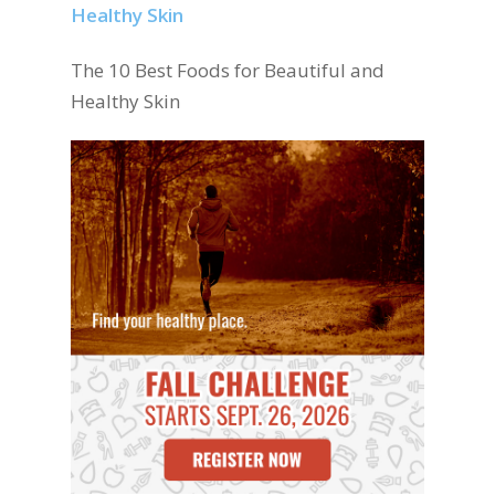
The 10 Best Foods for Beautiful and
Healthy Skin