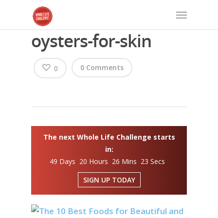
oysters-for-skin
0 Comments
0
The next Whole Life Challenge starts
in:
49 Days 20 Hours 26 Mins 23 Secs
SIGN UP TODAY