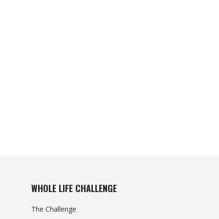
WHOLE LIFE CHALLENGE
The Challenge