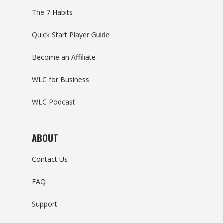
The 7 Habits
Quick Start Player Guide
Become an Affiliate
WLC for Business
WLC Podcast
ABOUT
Contact Us
FAQ
Support