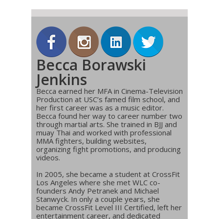
Becca Borawski
Jenkins
Becca earned her MFA in Cinema-Television
Production at USC’s famed film school, and
her first career was as a music editor.
Becca found her way to career number two
through martial arts. She trained in BJJ and
muay Thai and worked with professional
MMA fighters, building websites,
organizing fight promotions, and producing
videos.
In 2005, she became a student at CrossFit
Los Angeles where she met WLC co-
founders Andy Petranek and Michael
Stanwyck. In only a couple years, she
became CrossFit Level III Certified, left her
entertainment career, and dedicated