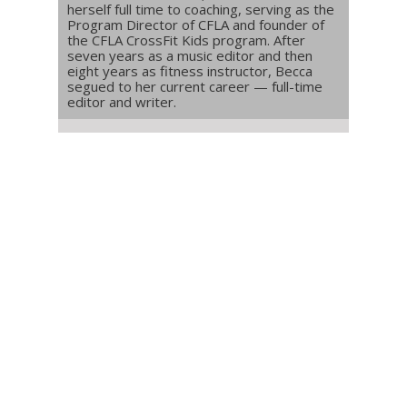
herself full time to coaching, serving as the
Program Director of CFLA and founder of
the CFLA CrossFit Kids program. After
seven years as a music editor and then
eight years as fitness instructor, Becca
segued to her current career — full-time
editor and writer.