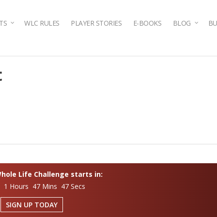
TS
WLC RULES
PLAYER STORIES
E-BOOKS
BLOG
BU
t
ole Life Challenge starts in:
s 1 Hours 47 Mins 46 Secs
SIGN UP TODAY