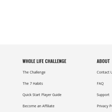
WHOLE LIFE CHALLENGE
ABOUT
The Challenge
Contact 
The 7 Habits
FAQ
Quick Start Player Guide
Support
Become an Affiliate
Privacy P