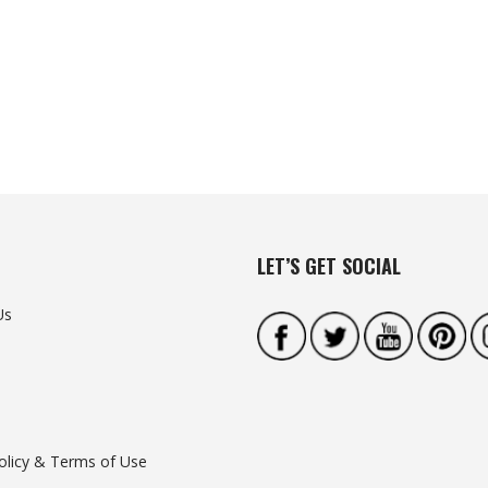
LET’S GET SOCIAL
Us
olicy & Terms of Use