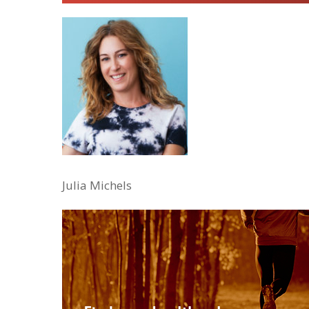
Julia Michels