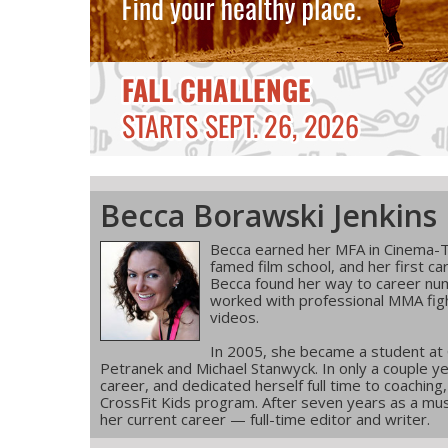
Becca Borawski Jenkins
Becca earned her MFA in Cinema-T
famed film school, and her first ca
Becca found her way to career num
worked with professional MMA figh
videos.
In 2005, she became a student at
Petranek and Michael Stanwyck. In only a couple ye
career, and dedicated herself full time to coachin
CrossFit Kids program. After seven years as a musi
her current career — full-time editor and writer.