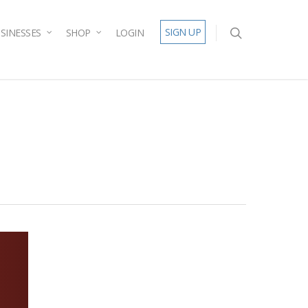
SIGN UP
SINESSES
SHOP
LOGIN