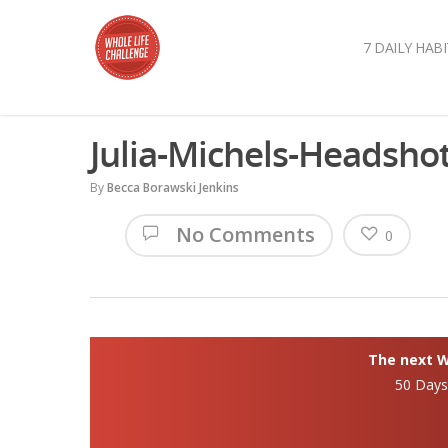
7 DAILY HABI
Julia-Michels-Headsho
By
Becca Borawski Jenkins
No Comments
0
The next Wh
50 Day