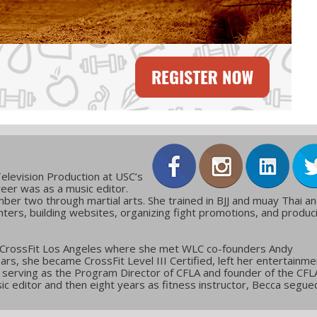
elevision Production at USC’s
reer was as a music editor.
ber two through martial arts. She trained in BJJ and muay Thai a
ters, building websites, organizing fight promotions, and produc
 CrossFit Los Angeles where she met WLC co-founders Andy
ars, she became CrossFit Level III Certified, left her entertainme
g, serving as the Program Director of CFLA and founder of the CFL
c editor and then eight years as fitness instructor, Becca segue