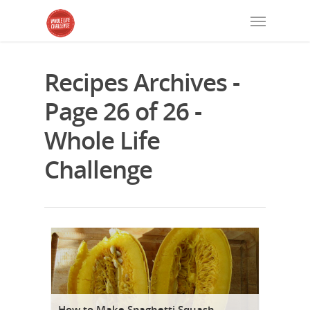
Recipes Archives -
Page 26 of 26 -
Whole Life
Challenge
How to Make Spaghetti Squash