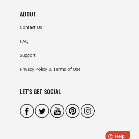
ABOUT
Contact Us
FAQ
Support
Privacy Policy & Terms of Use
LET’S GET SOCIAL