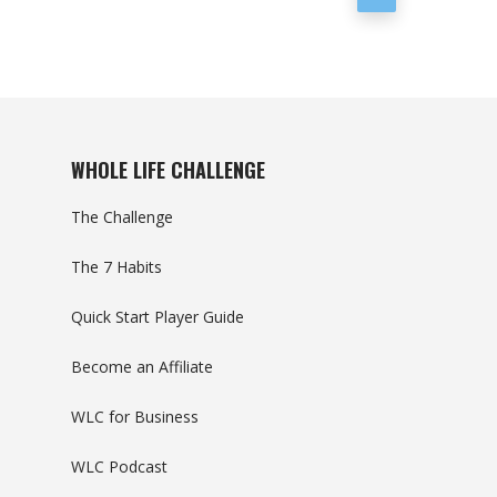
WHOLE LIFE CHALLENGE
The Challenge
The 7 Habits
Quick Start Player Guide
Become an Affiliate
WLC for Business
WLC Podcast