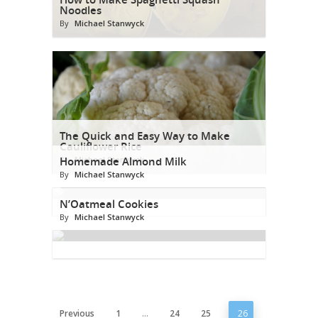
Noodles
By
Michael Stanwyck
The Quick and Easy Way to Make
Cauliflower Rice
By
Homemade Almond Milk
Michael Stanwyck
By
Michael Stanwyck
N’Oatmeal Cookies
By
Michael Stanwyck
Previous
1
…
24
25
26