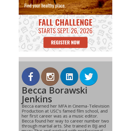
Becca Borawski
Jenkins
Becca earned her MFA in Cinema-Television
Production at USC’s famed film school, and
her first career was as a music editor.
Becca found her way to career number two
through martial arts. She trained in BJJ and
muay Thai and worked with professional