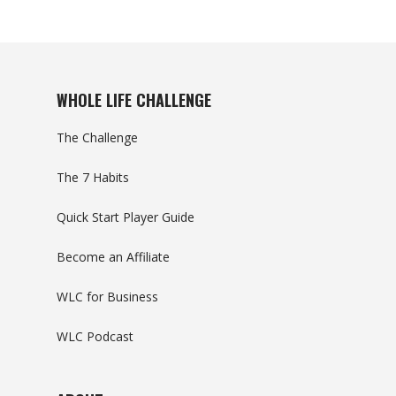
WHOLE LIFE CHALLENGE
The Challenge
The 7 Habits
Quick Start Player Guide
Become an Affiliate
WLC for Business
WLC Podcast