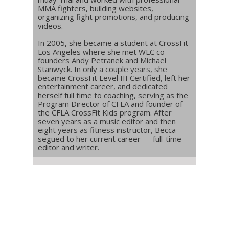
MMA fighters, building websites,
organizing fight promotions, and producing
videos.
In 2005, she became a student at CrossFit
Los Angeles where she met WLC co-
founders Andy Petranek and Michael
Stanwyck. In only a couple years, she
became CrossFit Level III Certified, left her
entertainment career, and dedicated
herself full time to coaching, serving as the
Program Director of CFLA and founder of
the CFLA CrossFit Kids program. After
seven years as a music editor and then
eight years as fitness instructor, Becca
segued to her current career — full-time
editor and writer.