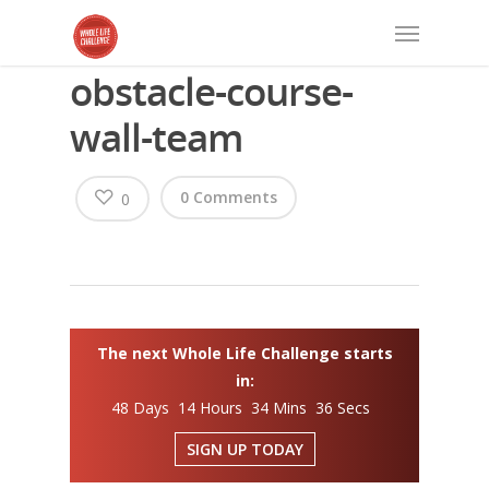
obstacle-course-
wall-team
0 Comments
0
The next Whole Life Challenge starts
in:
48 Days 14 Hours 34 Mins 36 Secs
SIGN UP TODAY