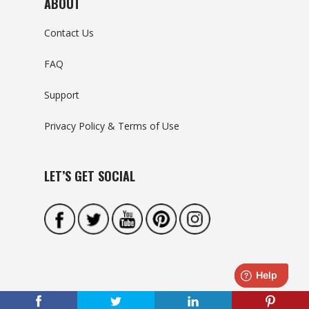
ABOUT
Contact Us
FAQ
Support
Privacy Policy & Terms of Use
LET’S GET SOCIAL