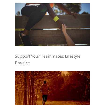
Support Your Teammates: Lifestyle
Practice