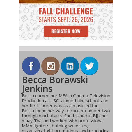
Becca Borawski
Jenkins
Becca earned her MFA in Cinema-Television
Production at USC’s famed film school, and
her first career was as a music editor.
Becca found her way to career number two
through martial arts. She trained in BJJ and
muay Thai and worked with professional
MMA fighters, building websites,
organizing fight promotions, and producing