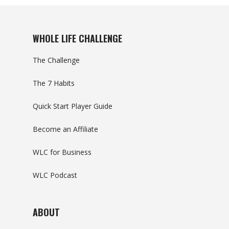
WHOLE LIFE CHALLENGE
The Challenge
The 7 Habits
Quick Start Player Guide
Become an Affiliate
WLC for Business
WLC Podcast
ABOUT