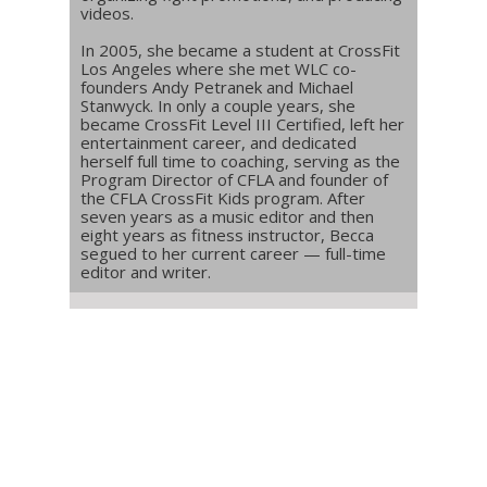
videos.
In 2005, she became a student at CrossFit
Los Angeles where she met WLC co-
founders Andy Petranek and Michael
Stanwyck. In only a couple years, she
became CrossFit Level III Certified, left her
entertainment career, and dedicated
herself full time to coaching, serving as the
Program Director of CFLA and founder of
the CFLA CrossFit Kids program. After
seven years as a music editor and then
eight years as fitness instructor, Becca
segued to her current career — full-time
editor and writer.