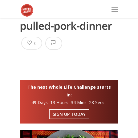
pulled-pork-dinner
0
The next Whole Life Challenge starts
in:
49 Days 13 Hours 34 Mins 28 Secs
SIGN UP TODAY