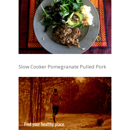
Slow Cooker Pomegranate Pulled Pork