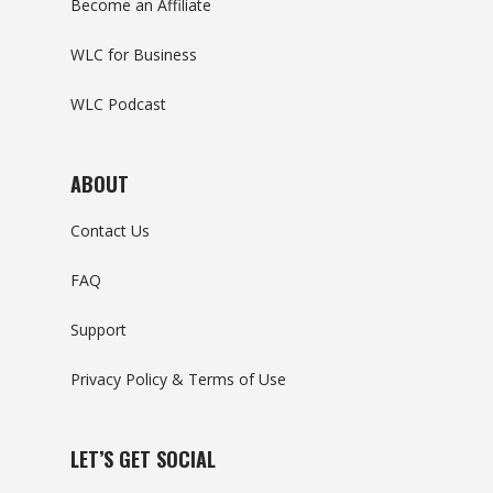
Become an Affiliate
WLC for Business
WLC Podcast
ABOUT
Contact Us
FAQ
Support
Privacy Policy & Terms of Use
LET’S GET SOCIAL