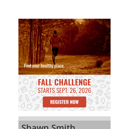
Shawn Smith