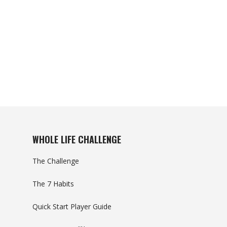
WHOLE LIFE CHALLENGE
The Challenge
The 7 Habits
Quick Start Player Guide