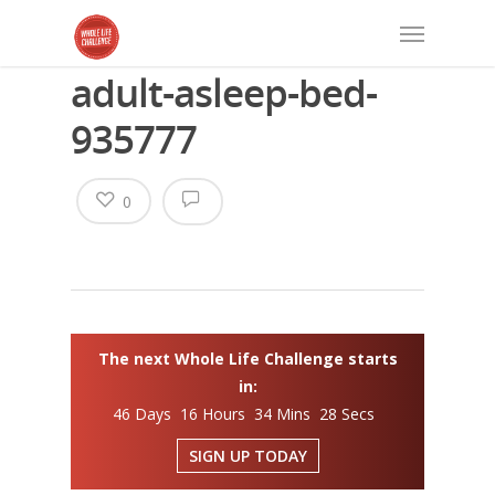
adult-asleep-bed-
935777
0
The next Whole Life Challenge starts
in:
46 Days 16 Hours 34 Mins 28 Secs
SIGN UP TODAY