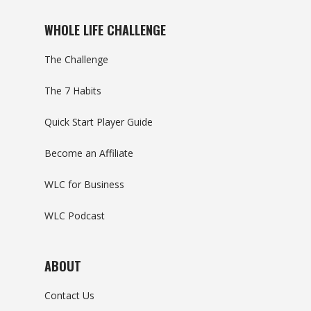
WHOLE LIFE CHALLENGE
The Challenge
The 7 Habits
Quick Start Player Guide
Become an Affiliate
WLC for Business
WLC Podcast
ABOUT
Contact Us