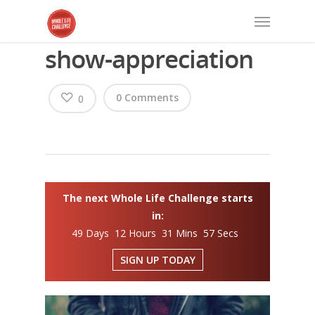
show-appreciation
0 Comments
0
The next Whole Life Challenge starts
in:
49 Days 12 Hours 31 Mins 57 Secs
SIGN UP TODAY