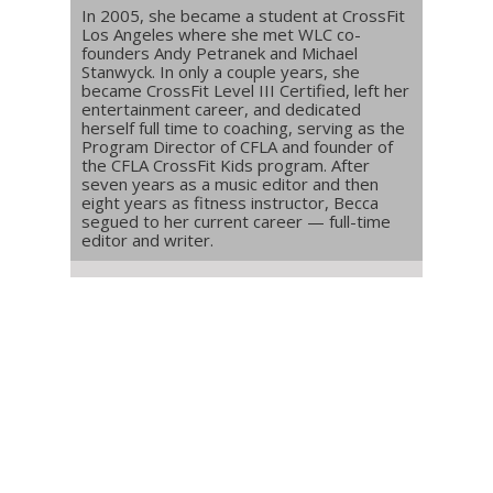
In 2005, she became a student at CrossFit
Los Angeles where she met WLC co-
founders Andy Petranek and Michael
Stanwyck. In only a couple years, she
became CrossFit Level III Certified, left her
entertainment career, and dedicated
herself full time to coaching, serving as the
Program Director of CFLA and founder of
the CFLA CrossFit Kids program. After
seven years as a music editor and then
eight years as fitness instructor, Becca
segued to her current career — full-time
editor and writer.