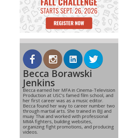
Becca Borawski
Jenkins
Becca earned her MFA in Cinema-Television
Production at USC’s famed film school, and
her first career was as a music editor.
Becca found her way to career number two
through martial arts. She trained in BJJ and
muay Thai and worked with professional
MMA fighters, building websites,
organizing fight promotions, and producing
videos.