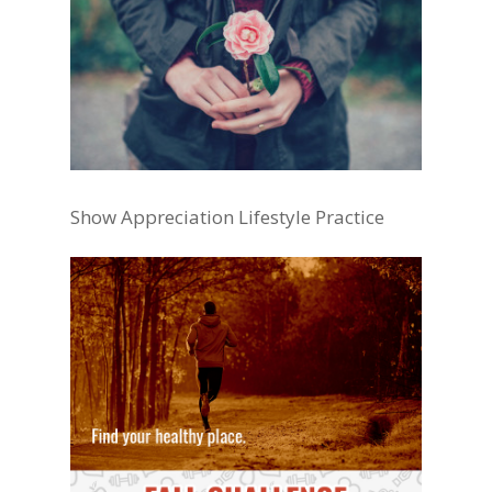
Show Appreciation Lifestyle Practice