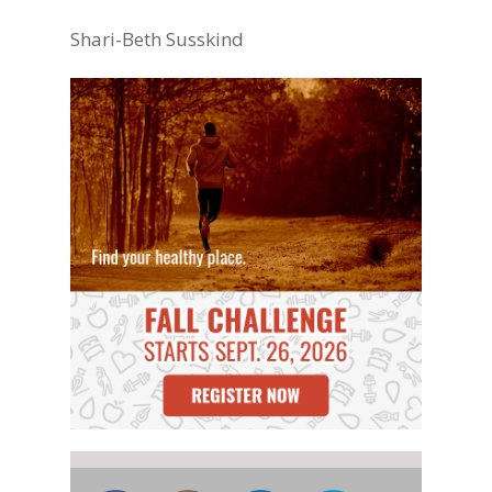
Shari-Beth Susskind