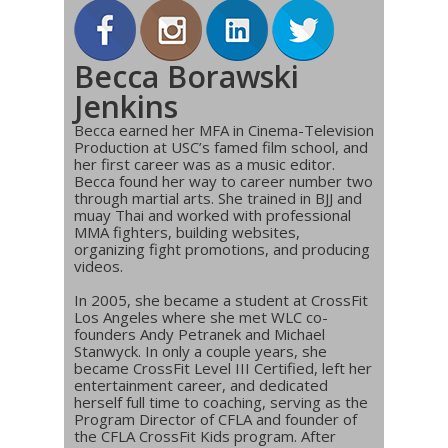
Becca Borawski
Jenkins
Becca earned her MFA in Cinema-Television
Production at USC’s famed film school, and
her first career was as a music editor.
Becca found her way to career number two
through martial arts. She trained in BJJ and
muay Thai and worked with professional
MMA fighters, building websites,
organizing fight promotions, and producing
videos.
In 2005, she became a student at CrossFit
Los Angeles where she met WLC co-
founders Andy Petranek and Michael
Stanwyck. In only a couple years, she
became CrossFit Level III Certified, left her
entertainment career, and dedicated
herself full time to coaching, serving as the
Program Director of CFLA and founder of
the CFLA CrossFit Kids program. After