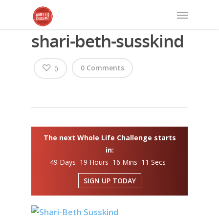
shari-beth-susskind
0 Comments
0
The next Whole Life Challenge starts
in:
49 Days 19 Hours 16 Mins 10 Secs
SIGN UP TODAY