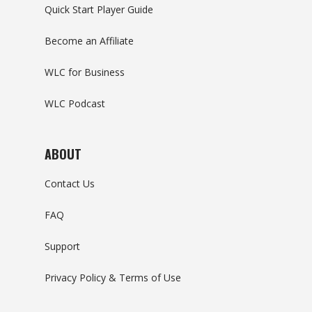
Quick Start Player Guide
Become an Affiliate
WLC for Business
WLC Podcast
ABOUT
Contact Us
FAQ
Support
Privacy Policy & Terms of Use