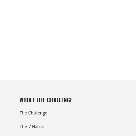
WHOLE LIFE CHALLENGE
The Challenge
The 7 Habits