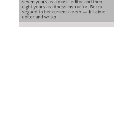
seven years as a music editor and then
eight years as fitness instructor, Becca
segued to her current career — full-time
editor and writer.