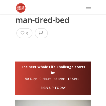
man-tired-bed
0
The next Whole Life Challenge starts
in:
50 Days 0 Hours 48 Mins 12 Secs
SIGN UP TODAY