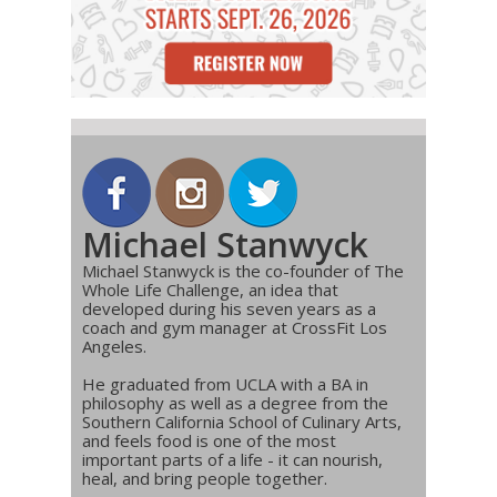
Michael Stanwyck
Michael Stanwyck is the co-founder of The
Whole Life Challenge, an idea that
developed during his seven years as a
coach and gym manager at CrossFit Los
Angeles.
He graduated from UCLA with a BA in
philosophy as well as a degree from the
Southern California School of Culinary Arts,
and feels food is one of the most
important parts of a life - it can nourish,
heal, and bring people together.