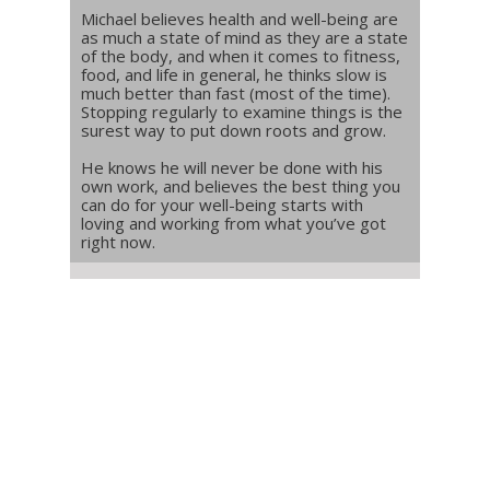
Michael believes health and well-being are
as much a state of mind as they are a state
of the body, and when it comes to fitness,
food, and life in general, he thinks slow is
much better than fast (most of the time).
Stopping regularly to examine things is the
surest way to put down roots and grow.
He knows he will never be done with his
own work, and believes the best thing you
can do for your well-being starts with
loving and working from what you’ve got
right now.