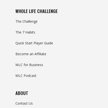
WHOLE LIFE CHALLENGE
The Challenge
The 7 Habits
Quick Start Player Guide
Become an Affiliate
WLC for Business
WLC Podcast
ABOUT
Contact Us