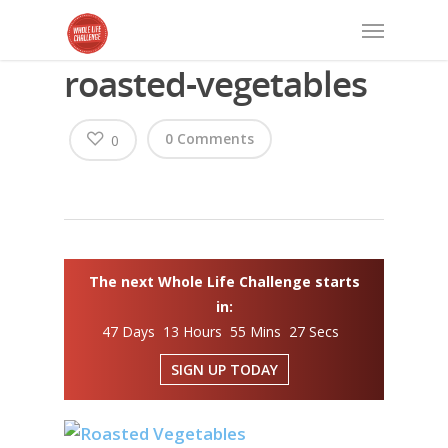
roasted-vegetables
0 Comments
0
The next Whole Life Challenge starts
in:
47 Days 13 Hours 55 Mins 27 Secs
SIGN UP TODAY