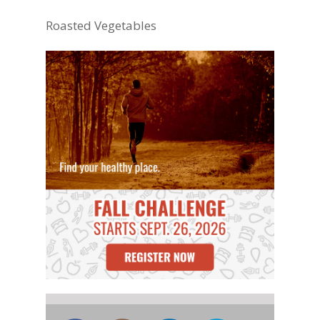
Roasted Vegetables