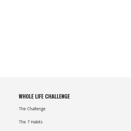
WHOLE LIFE CHALLENGE
The Challenge
The 7 Habits