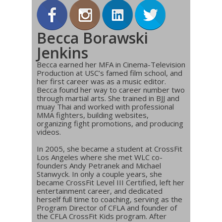
Becca Borawski
Jenkins
Becca earned her MFA in Cinema-Television
Production at USC’s famed film school, and
her first career was as a music editor.
Becca found her way to career number two
through martial arts. She trained in BJJ and
muay Thai and worked with professional
MMA fighters, building websites,
organizing fight promotions, and producing
videos.
In 2005, she became a student at CrossFit
Los Angeles where she met WLC co-
founders Andy Petranek and Michael
Stanwyck. In only a couple years, she
became CrossFit Level III Certified, left her
entertainment career, and dedicated
herself full time to coaching, serving as the
Program Director of CFLA and founder of
the CFLA CrossFit Kids program. After