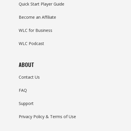
Quick Start Player Guide
Become an Affiliate
WLC for Business
WLC Podcast
ABOUT
Contact Us
FAQ
Support
Privacy Policy & Terms of Use