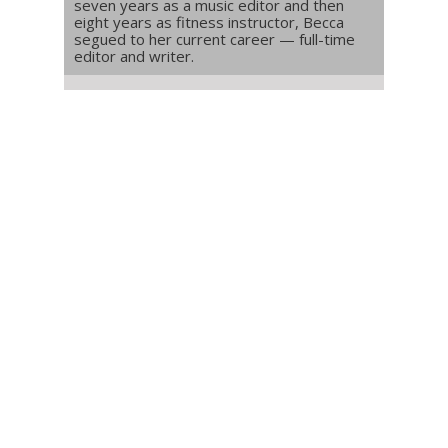
seven years as a music editor and then
eight years as fitness instructor, Becca
segued to her current career — full-time
editor and writer.