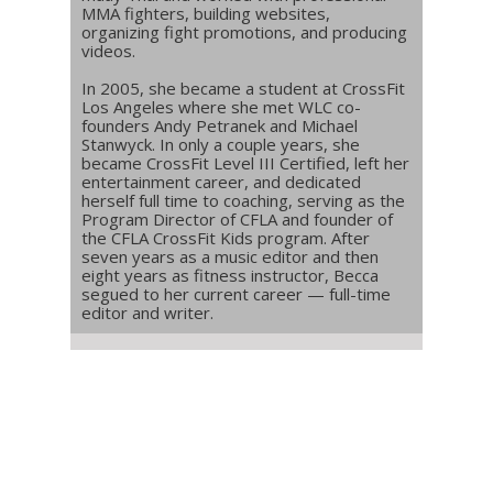
MMA fighters, building websites,
organizing fight promotions, and producing
videos.
In 2005, she became a student at CrossFit
Los Angeles where she met WLC co-
founders Andy Petranek and Michael
Stanwyck. In only a couple years, she
became CrossFit Level III Certified, left her
entertainment career, and dedicated
herself full time to coaching, serving as the
Program Director of CFLA and founder of
the CFLA CrossFit Kids program. After
seven years as a music editor and then
eight years as fitness instructor, Becca
segued to her current career — full-time
editor and writer.