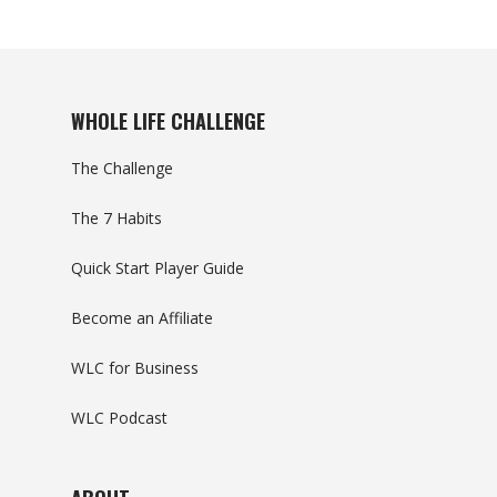
WHOLE LIFE CHALLENGE
The Challenge
The 7 Habits
Quick Start Player Guide
Become an Affiliate
WLC for Business
WLC Podcast