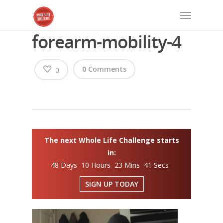
forearm-mobility-4
0 Comments
0
The next Whole Life Challenge starts
in:
48 Days 10 Hours 23 Mins 40 Secs
SIGN UP TODAY