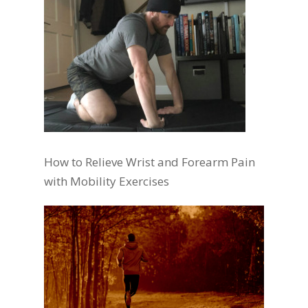
How to Relieve Wrist and Forearm Pain
with Mobility Exercises