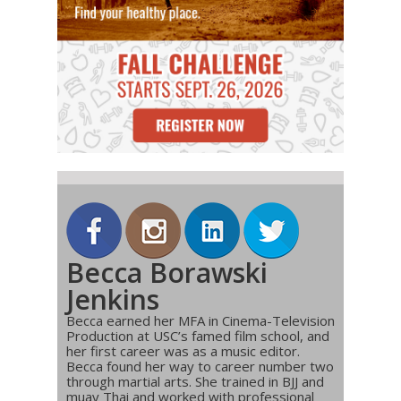
Becca Borawski
Jenkins
Becca earned her MFA in Cinema-Television
Production at USC’s famed film school, and
her first career was as a music editor.
Becca found her way to career number two
through martial arts. She trained in BJJ and
muay Thai and worked with professional