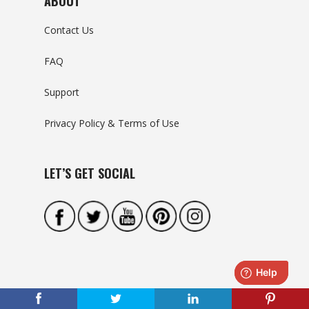
ABOUT
Contact Us
FAQ
Support
Privacy Policy & Terms of Use
LET’S GET SOCIAL