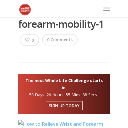
forearm-mobility-1
0 Comments
0
The next Whole Life Challenge starts
in:
50 Days 20 Hours 55 Mins 38 Secs
SIGN UP TODAY