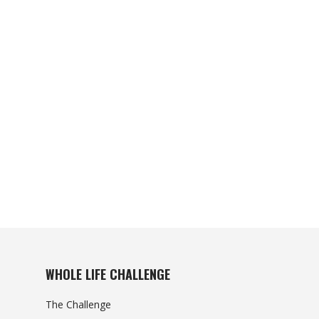
WHOLE LIFE CHALLENGE
The Challenge