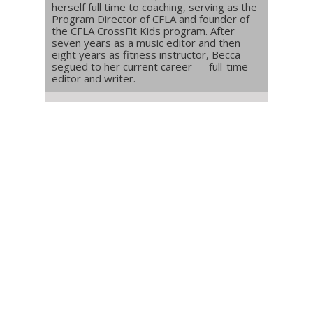
herself full time to coaching, serving as the
Program Director of CFLA and founder of
the CFLA CrossFit Kids program. After
seven years as a music editor and then
eight years as fitness instructor, Becca
segued to her current career — full-time
editor and writer.