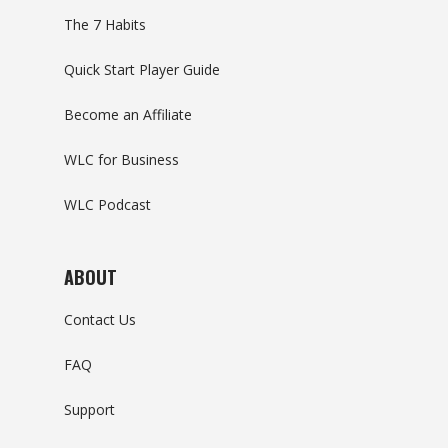
The 7 Habits
Quick Start Player Guide
Become an Affiliate
WLC for Business
WLC Podcast
ABOUT
Contact Us
FAQ
Support