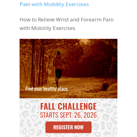
How to Relieve Wrist and Forearm Pain
with Mobility Exercises