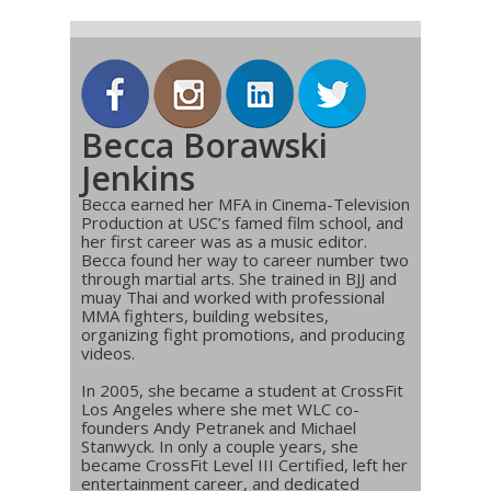
Becca Borawski
Jenkins
Becca earned her MFA in Cinema-Television
Production at USC’s famed film school, and
her first career was as a music editor.
Becca found her way to career number two
through martial arts. She trained in BJJ and
muay Thai and worked with professional
MMA fighters, building websites,
organizing fight promotions, and producing
videos.
In 2005, she became a student at CrossFit
Los Angeles where she met WLC co-
founders Andy Petranek and Michael
Stanwyck. In only a couple years, she
became CrossFit Level III Certified, left her
entertainment career, and dedicated