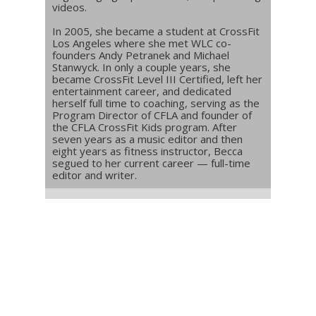
videos.
In 2005, she became a student at CrossFit
Los Angeles where she met WLC co-
founders Andy Petranek and Michael
Stanwyck. In only a couple years, she
became CrossFit Level III Certified, left her
entertainment career, and dedicated
herself full time to coaching, serving as the
Program Director of CFLA and founder of
the CFLA CrossFit Kids program. After
seven years as a music editor and then
eight years as fitness instructor, Becca
segued to her current career — full-time
editor and writer.