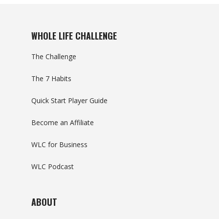
WHOLE LIFE CHALLENGE
The Challenge
The 7 Habits
Quick Start Player Guide
Become an Affiliate
WLC for Business
WLC Podcast
ABOUT