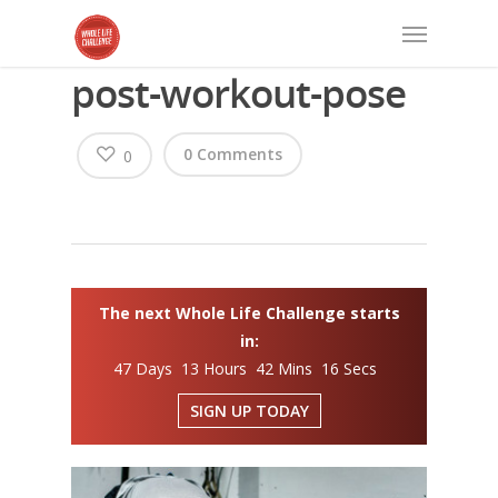
post-workout-pose
0 Comments
0
The next Whole Life Challenge starts
in:
47 Days 13 Hours 42 Mins 16 Secs
SIGN UP TODAY