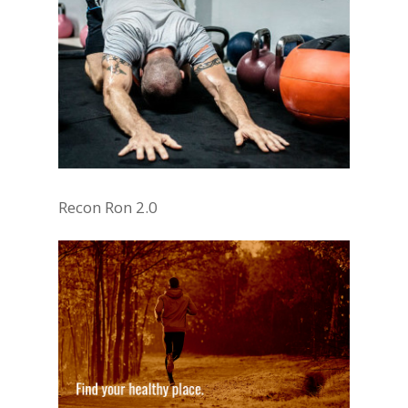
Recon Ron 2.0