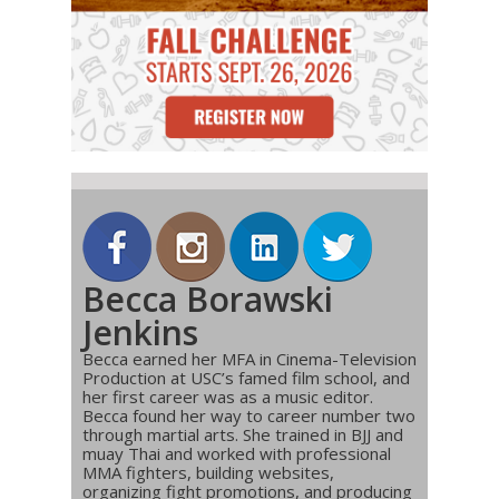
Becca Borawski
Jenkins
Becca earned her MFA in Cinema-Television
Production at USC’s famed film school, and
her first career was as a music editor.
Becca found her way to career number two
through martial arts. She trained in BJJ and
muay Thai and worked with professional
MMA fighters, building websites,
organizing fight promotions, and producing