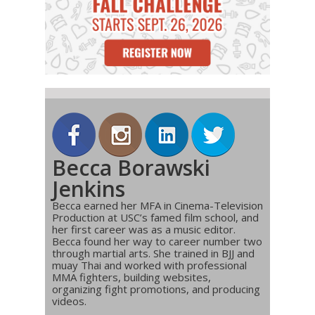
Becca Borawski
Jenkins
Becca earned her MFA in Cinema-Television
Production at USC’s famed film school, and
her first career was as a music editor.
Becca found her way to career number two
through martial arts. She trained in BJJ and
muay Thai and worked with professional
MMA fighters, building websites,
organizing fight promotions, and producing
videos.