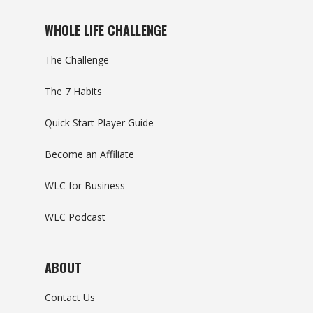
WHOLE LIFE CHALLENGE
The Challenge
The 7 Habits
Quick Start Player Guide
Become an Affiliate
WLC for Business
WLC Podcast
ABOUT
Contact Us