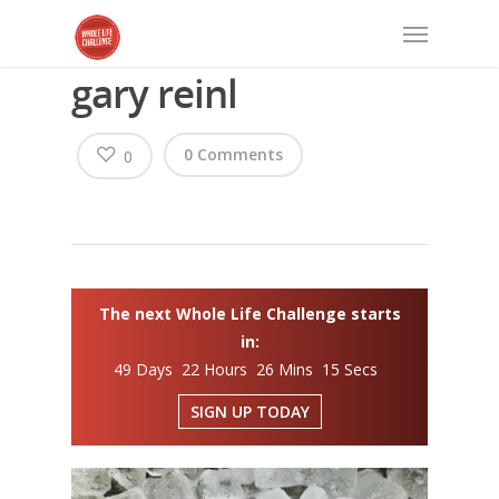
gary reinl
0 Comments
0
The next Whole Life Challenge starts
in:
49 Days 22 Hours 26 Mins 15 Secs
SIGN UP TODAY