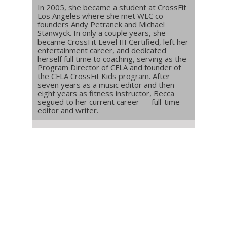
In 2005, she became a student at CrossFit
Los Angeles where she met WLC co-
founders Andy Petranek and Michael
Stanwyck. In only a couple years, she
became CrossFit Level III Certified, left her
entertainment career, and dedicated
herself full time to coaching, serving as the
Program Director of CFLA and founder of
the CFLA CrossFit Kids program. After
seven years as a music editor and then
eight years as fitness instructor, Becca
segued to her current career — full-time
editor and writer.