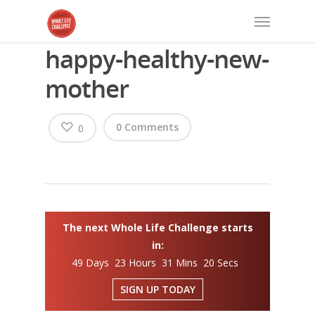
happy-healthy-new-
mother
0 Comments
0
The next Whole Life Challenge starts
in:
49 Days 23 Hours 31 Mins 20 Secs
SIGN UP TODAY