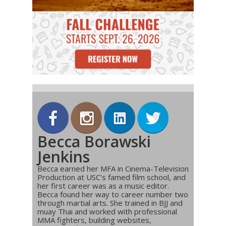
Becca Borawski
Jenkins
Becca earned her MFA in Cinema-Television
Production at USC’s famed film school, and
her first career was as a music editor.
Becca found her way to career number two
through martial arts. She trained in BJJ and
muay Thai and worked with professional
MMA fighters, building websites,