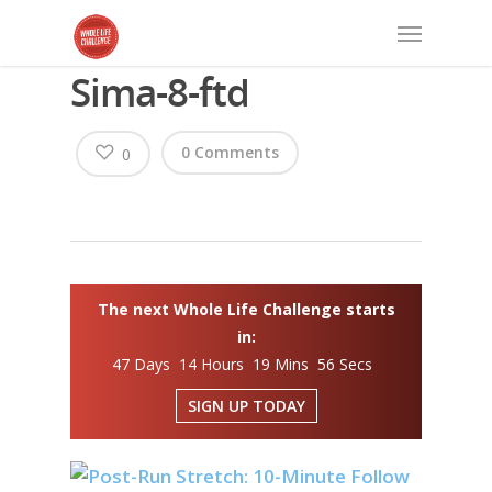
Sima-8-ftd
0 Comments
0
The next Whole Life Challenge starts
in:
47 Days 14 Hours 19 Mins 56 Secs
SIGN UP TODAY