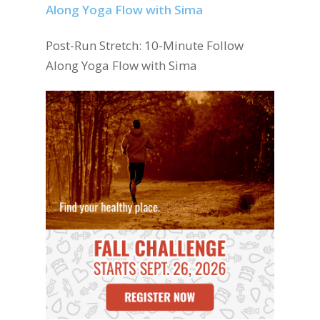
Post-Run Stretch: 10-Minute Follow
Along Yoga Flow with Sima