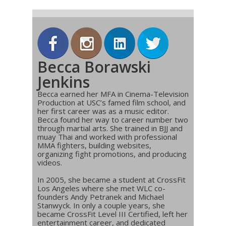
Becca Borawski
Jenkins
Becca earned her MFA in Cinema-Television
Production at USC’s famed film school, and
her first career was as a music editor.
Becca found her way to career number two
through martial arts. She trained in BJJ and
muay Thai and worked with professional
MMA fighters, building websites,
organizing fight promotions, and producing
videos.
In 2005, she became a student at CrossFit
Los Angeles where she met WLC co-
founders Andy Petranek and Michael
Stanwyck. In only a couple years, she
became CrossFit Level III Certified, left her
entertainment career, and dedicated