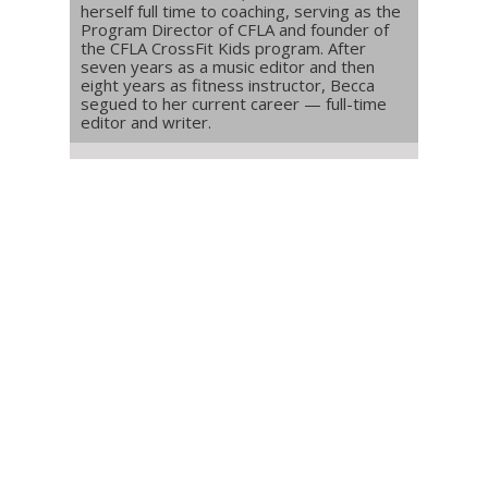
herself full time to coaching, serving as the
Program Director of CFLA and founder of
the CFLA CrossFit Kids program. After
seven years as a music editor and then
eight years as fitness instructor, Becca
segued to her current career — full-time
editor and writer.