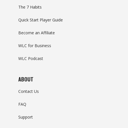
The 7 Habits
Quick Start Player Guide
Become an Affiliate
WLC for Business
WLC Podcast
ABOUT
Contact Us
FAQ
Support