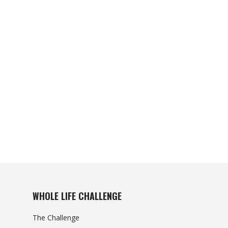
WHOLE LIFE CHALLENGE
The Challenge