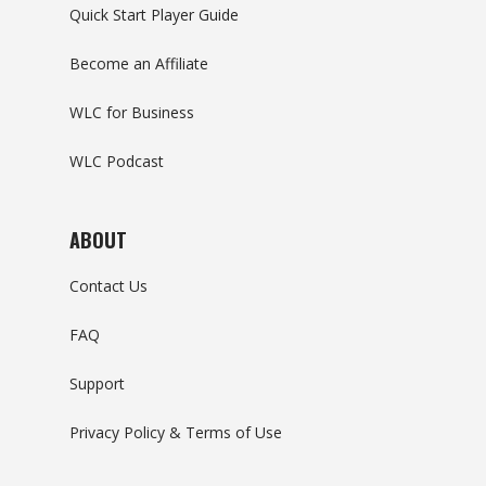
Quick Start Player Guide
Become an Affiliate
WLC for Business
WLC Podcast
ABOUT
Contact Us
FAQ
Support
Privacy Policy & Terms of Use