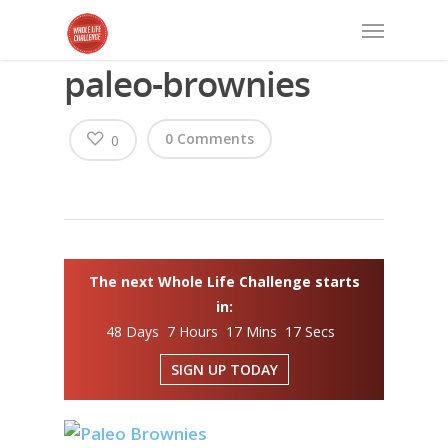
paleo-brownies
0 Comments
0
The next Whole Life Challenge starts
in:
48 Days 7 Hours 17 Mins 16 Secs
SIGN UP TODAY