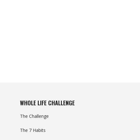
WHOLE LIFE CHALLENGE
The Challenge
The 7 Habits