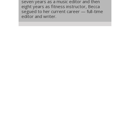
seven years as a music editor and then
eight years as fitness instructor, Becca
segued to her current career — full-time
editor and writer.