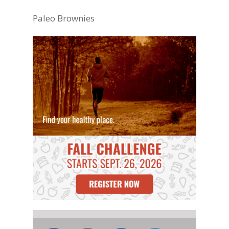
Paleo Brownies