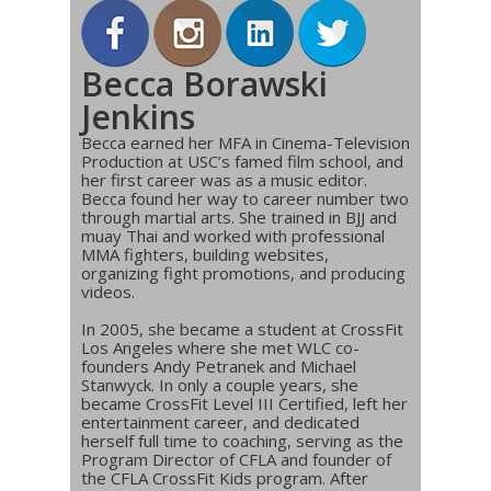
Becca Borawski
Jenkins
Becca earned her MFA in Cinema-Television
Production at USC’s famed film school, and
her first career was as a music editor.
Becca found her way to career number two
through martial arts. She trained in BJJ and
muay Thai and worked with professional
MMA fighters, building websites,
organizing fight promotions, and producing
videos.
In 2005, she became a student at CrossFit
Los Angeles where she met WLC co-
founders Andy Petranek and Michael
Stanwyck. In only a couple years, she
became CrossFit Level III Certified, left her
entertainment career, and dedicated
herself full time to coaching, serving as the
Program Director of CFLA and founder of
the CFLA CrossFit Kids program. After