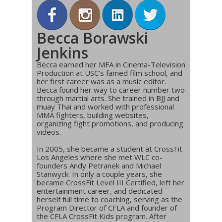
Becca Borawski
Jenkins
Becca earned her MFA in Cinema-Television
Production at USC’s famed film school, and
her first career was as a music editor.
Becca found her way to career number two
through martial arts. She trained in BJJ and
muay Thai and worked with professional
MMA fighters, building websites,
organizing fight promotions, and producing
videos.
In 2005, she became a student at CrossFit
Los Angeles where she met WLC co-
founders Andy Petranek and Michael
Stanwyck. In only a couple years, she
became CrossFit Level III Certified, left her
entertainment career, and dedicated
herself full time to coaching, serving as the
Program Director of CFLA and founder of
the CFLA CrossFit Kids program. After