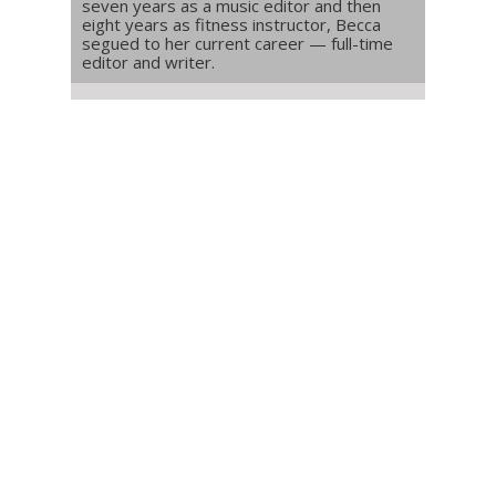
seven years as a music editor and then
eight years as fitness instructor, Becca
segued to her current career — full-time
editor and writer.