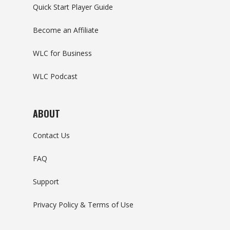
Quick Start Player Guide
Become an Affiliate
WLC for Business
WLC Podcast
ABOUT
Contact Us
FAQ
Support
Privacy Policy & Terms of Use