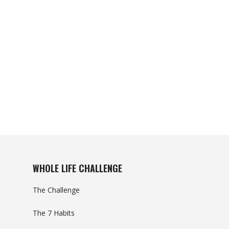
WHOLE LIFE CHALLENGE
The Challenge
The 7 Habits