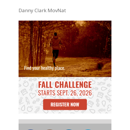
Danny Clark MovNat