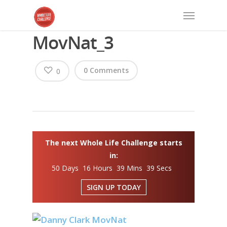
MovNat_3
0 Comments
0
The next Whole Life Challenge starts
in:
50 Days 16 Hours 39 Mins 39 Secs
SIGN UP TODAY