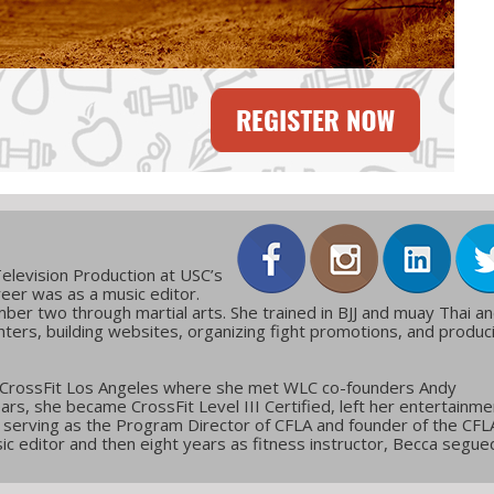
elevision Production at USC’s
reer was as a music editor.
ber two through martial arts. She trained in BJJ and muay Thai a
ters, building websites, organizing fight promotions, and produc
 CrossFit Los Angeles where she met WLC co-founders Andy
ars, she became CrossFit Level III Certified, left her entertainme
g, serving as the Program Director of CFLA and founder of the CFL
c editor and then eight years as fitness instructor, Becca segue