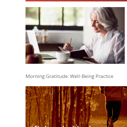
Morning Gratitude: Well-Being Practice