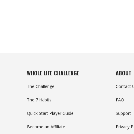
WHOLE LIFE CHALLENGE
ABOUT
The Challenge
Contact 
The 7 Habits
FAQ
Quick Start Player Guide
Support
Become an Affiliate
Privacy P