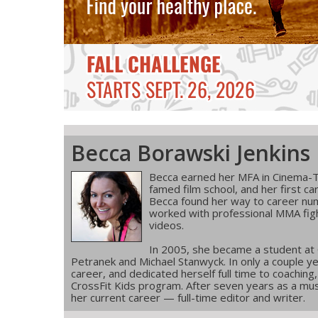
Becca Borawski Jenkins
Becca earned her MFA in Cinema-T
famed film school, and her first ca
Becca found her way to career num
worked with professional MMA figh
videos.
In 2005, she became a student at
Petranek and Michael Stanwyck. In only a couple ye
career, and dedicated herself full time to coachin
CrossFit Kids program. After seven years as a musi
her current career — full-time editor and writer.