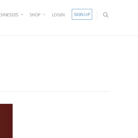
SIGN UP
SINESSES
SHOP
LOGIN