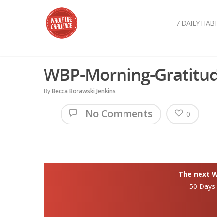
7 DAILY HABI
WBP-Morning-Gratitu
By
Becca Borawski Jenkins
No Comments
0
The next Wh
50 Days