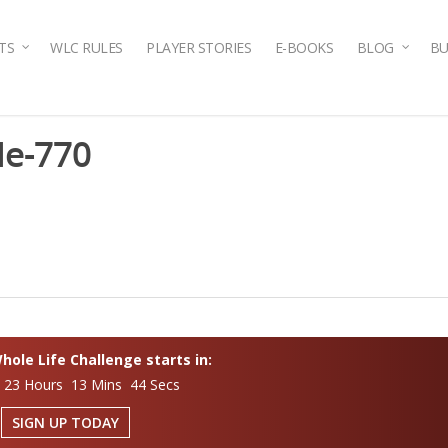
TS
WLC RULES
PLAYER STORIES
E-BOOKS
BLOG
BU
de-770
ole Life Challenge starts in:
 23 Hours 13 Mins 43 Secs
SIGN UP TODAY