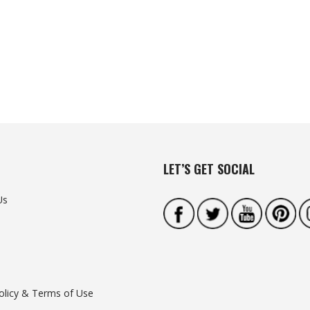
LET’S GET SOCIAL
Us
olicy & Terms of Use