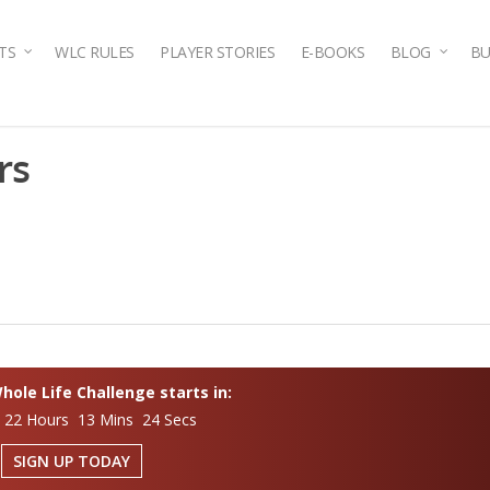
TS
WLC RULES
PLAYER STORIES
E-BOOKS
BLOG
BU
rs
ole Life Challenge starts in:
 22 Hours 13 Mins 23 Secs
SIGN UP TODAY