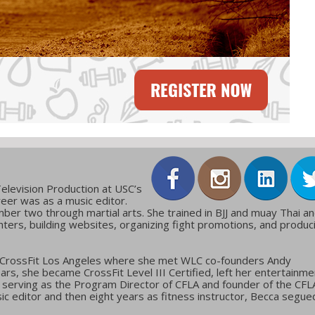
elevision Production at USC’s
reer was as a music editor.
ber two through martial arts. She trained in BJJ and muay Thai a
ters, building websites, organizing fight promotions, and produc
 CrossFit Los Angeles where she met WLC co-founders Andy
ars, she became CrossFit Level III Certified, left her entertainme
g, serving as the Program Director of CFLA and founder of the CFL
c editor and then eight years as fitness instructor, Becca segue