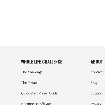
WHOLE LIFE CHALLENGE
ABOUT
The Challenge
Contact 
The 7 Habits
FAQ
Quick Start Player Guide
Support
Become an Affiliate
Privacy P