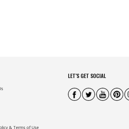
LET’S GET SOCIAL
Us
olicy & Terms of Use