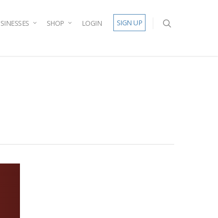
SIGN UP
SINESSES
SHOP
LOGIN