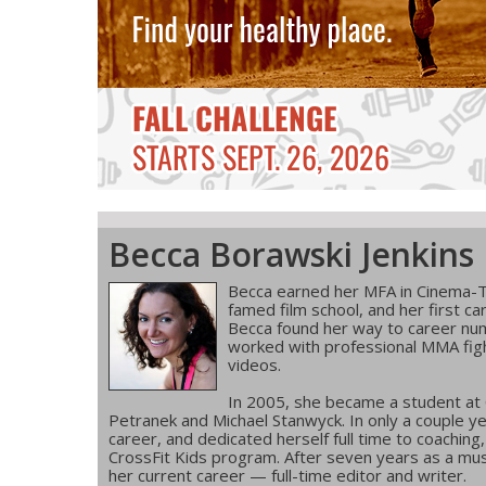
Becca Borawski Jenkins
Becca earned her MFA in Cinema-T
famed film school, and her first ca
Becca found her way to career num
worked with professional MMA figh
videos.
In 2005, she became a student at
Petranek and Michael Stanwyck. In only a couple ye
career, and dedicated herself full time to coachin
CrossFit Kids program. After seven years as a musi
her current career — full-time editor and writer.