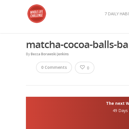
7 DAILY HABI
matcha-cocoa-balls-ba
By
Becca Borawski Jenkins
0 Comments
0
The next Wh
49 Days