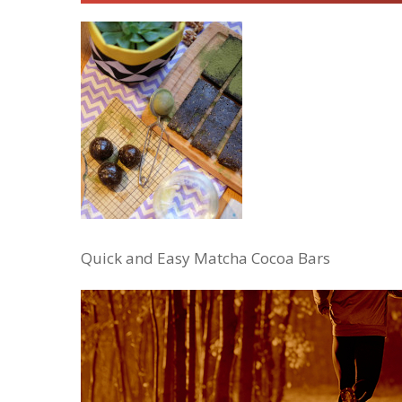
Quick and Easy Matcha Cocoa Bars