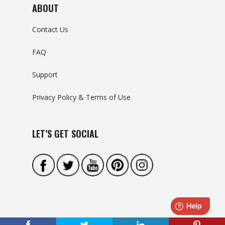
ABOUT
Contact Us
FAQ
Support
Privacy Policy & Terms of Use
LET’S GET SOCIAL