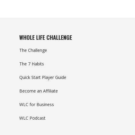
WHOLE LIFE CHALLENGE
The Challenge
The 7 Habits
Quick Start Player Guide
Become an Affiliate
WLC for Business
WLC Podcast