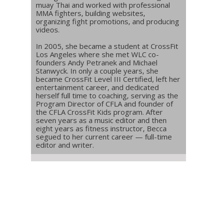
muay Thai and worked with professional
MMA fighters, building websites,
organizing fight promotions, and producing
videos.
In 2005, she became a student at CrossFit
Los Angeles where she met WLC co-
founders Andy Petranek and Michael
Stanwyck. In only a couple years, she
became CrossFit Level III Certified, left her
entertainment career, and dedicated
herself full time to coaching, serving as the
Program Director of CFLA and founder of
the CFLA CrossFit Kids program. After
seven years as a music editor and then
eight years as fitness instructor, Becca
segued to her current career — full-time
editor and writer.