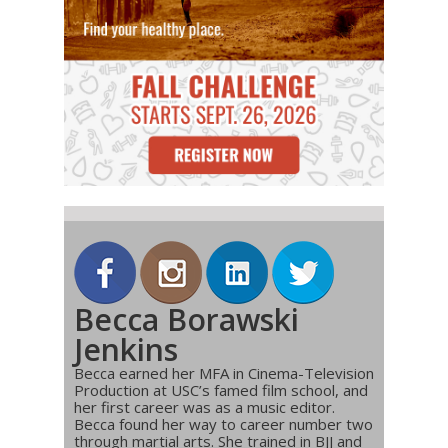
Becca Borawski
Jenkins
Becca earned her MFA in Cinema-Television
Production at USC’s famed film school, and
her first career was as a music editor.
Becca found her way to career number two
through martial arts. She trained in BJJ and