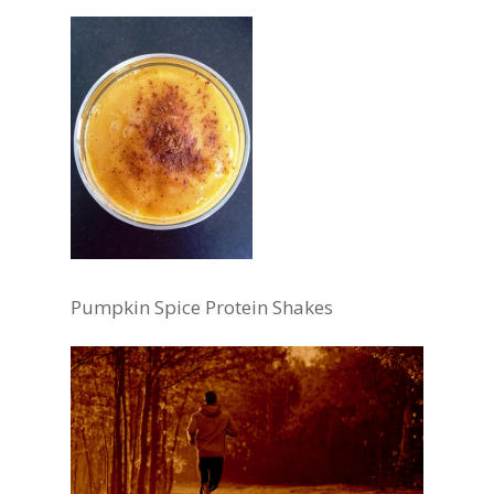
Pumpkin Spice Protein Shakes