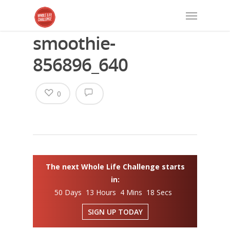
smoothie-
856896_640
0
The next Whole Life Challenge starts
in:
50 Days 13 Hours 4 Mins 17 Secs
SIGN UP TODAY