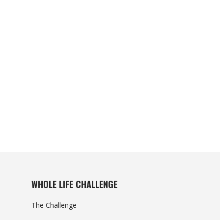
WHOLE LIFE CHALLENGE
The Challenge