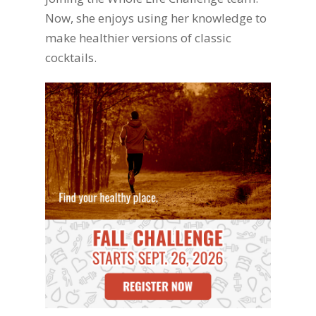
Now, she enjoys using her knowledge to
make healthier versions of classic
cocktails.