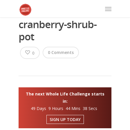
cranberry-shrub-
pot
0 Comments
0
The next Whole Life Challenge starts
in:
49 Days 9 Hours 44 Mins 37 Secs
SIGN UP TODAY