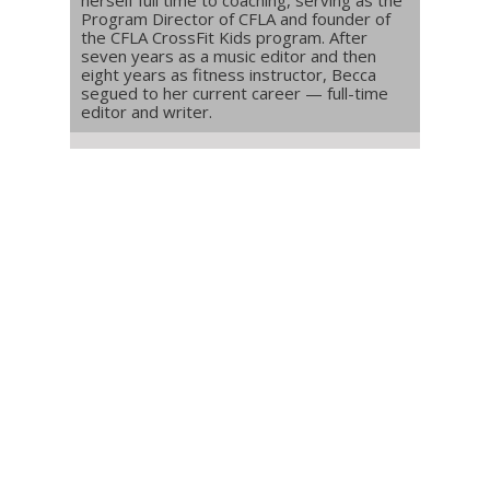
Program Director of CFLA and founder of
the CFLA CrossFit Kids program. After
seven years as a music editor and then
eight years as fitness instructor, Becca
segued to her current career — full-time
editor and writer.