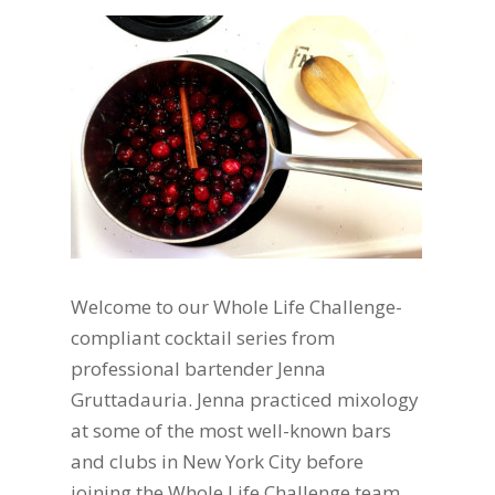
Welcome to our Whole Life Challenge-
compliant cocktail series from
professional bartender Jenna
Gruttadauria. Jenna practiced mixology
at some of the most well-known bars
and clubs in New York City before
joining the Whole Life Challenge team.