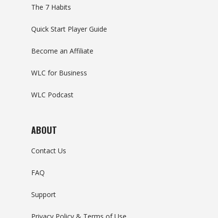
The 7 Habits
Quick Start Player Guide
Become an Affiliate
WLC for Business
WLC Podcast
ABOUT
Contact Us
FAQ
Support
Privacy Policy & Terms of Use