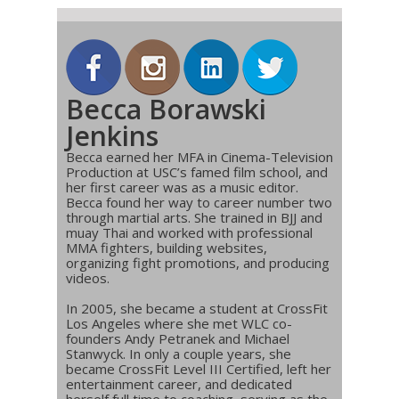
Becca Borawski
Jenkins
Becca earned her MFA in Cinema-Television
Production at USC’s famed film school, and
her first career was as a music editor.
Becca found her way to career number two
through martial arts. She trained in BJJ and
muay Thai and worked with professional
MMA fighters, building websites,
organizing fight promotions, and producing
videos.
In 2005, she became a student at CrossFit
Los Angeles where she met WLC co-
founders Andy Petranek and Michael
Stanwyck. In only a couple years, she
became CrossFit Level III Certified, left her
entertainment career, and dedicated
herself full time to coaching, serving as the