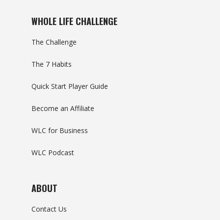
WHOLE LIFE CHALLENGE
The Challenge
The 7 Habits
Quick Start Player Guide
Become an Affiliate
WLC for Business
WLC Podcast
ABOUT
Contact Us