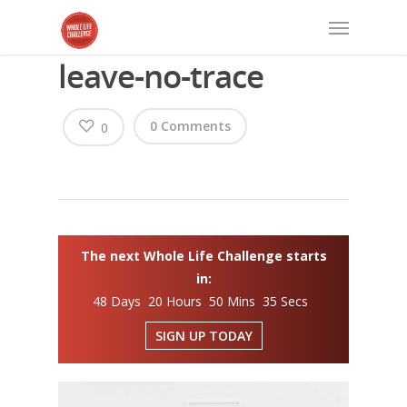
leave-no-trace
0 Comments
0
The next Whole Life Challenge starts
in:
48 Days 20 Hours 50 Mins 34 Secs
SIGN UP TODAY