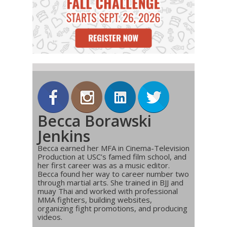
Becca Borawski
Jenkins
Becca earned her MFA in Cinema-Television
Production at USC’s famed film school, and
her first career was as a music editor.
Becca found her way to career number two
through martial arts. She trained in BJJ and
muay Thai and worked with professional
MMA fighters, building websites,
organizing fight promotions, and producing
videos.