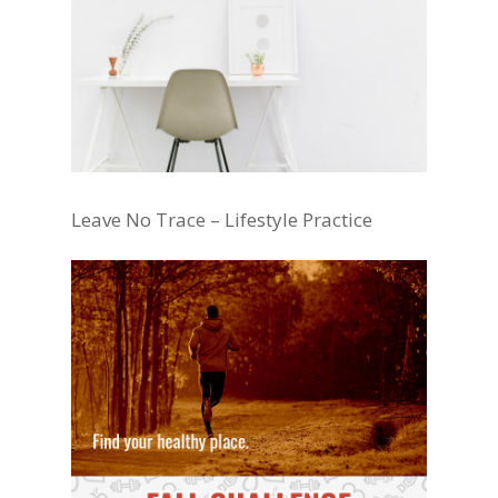
Leave No Trace – Lifestyle Practice