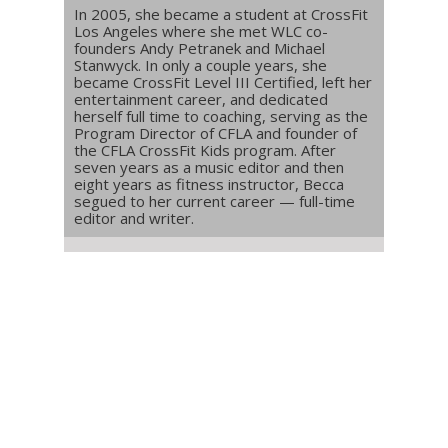
In 2005, she became a student at CrossFit
Los Angeles where she met WLC co-
founders Andy Petranek and Michael
Stanwyck. In only a couple years, she
became CrossFit Level III Certified, left her
entertainment career, and dedicated
herself full time to coaching, serving as the
Program Director of CFLA and founder of
the CFLA CrossFit Kids program. After
seven years as a music editor and then
eight years as fitness instructor, Becca
segued to her current career — full-time
editor and writer.