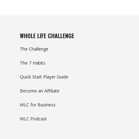
WHOLE LIFE CHALLENGE
The Challenge
The 7 Habits
Quick Start Player Guide
Become an Affiliate
WLC for Business
WLC Podcast