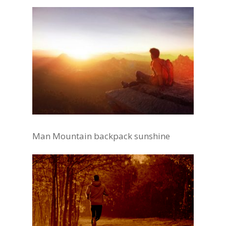
Man Mountain backpack sunshine