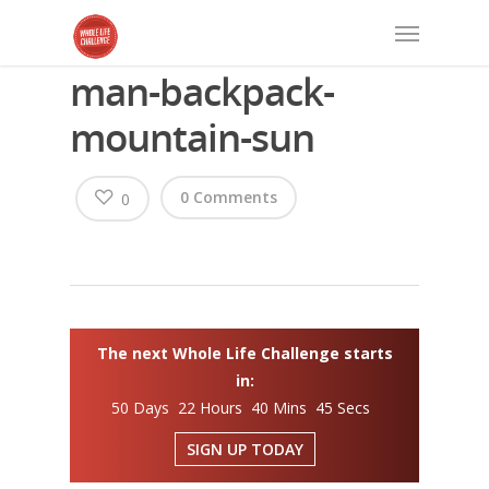
man-backpack-
mountain-sun
0 Comments
0
The next Whole Life Challenge starts
in:
50 Days 22 Hours 40 Mins 45 Secs
SIGN UP TODAY