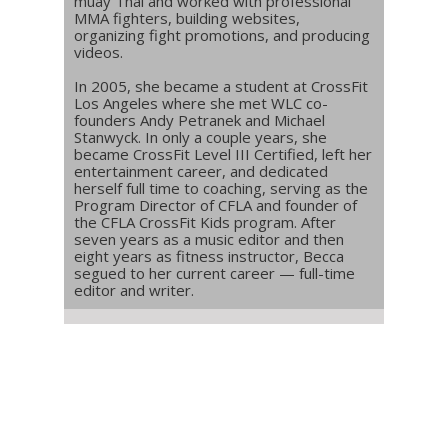
muay Thai and worked with professional
MMA fighters, building websites,
organizing fight promotions, and producing
videos.
In 2005, she became a student at CrossFit
Los Angeles where she met WLC co-
founders Andy Petranek and Michael
Stanwyck. In only a couple years, she
became CrossFit Level III Certified, left her
entertainment career, and dedicated
herself full time to coaching, serving as the
Program Director of CFLA and founder of
the CFLA CrossFit Kids program. After
seven years as a music editor and then
eight years as fitness instructor, Becca
segued to her current career — full-time
editor and writer.