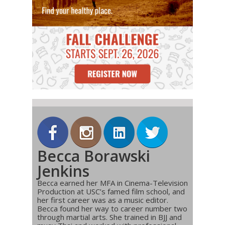
Becca Borawski
Jenkins
Becca earned her MFA in Cinema-Television
Production at USC’s famed film school, and
her first career was as a music editor.
Becca found her way to career number two
through martial arts. She trained in BJJ and