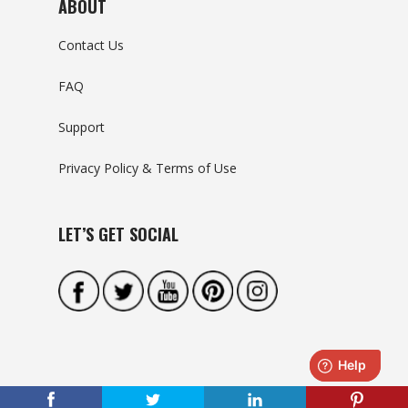
ABOUT
Contact Us
FAQ
Support
Privacy Policy & Terms of Use
LET’S GET SOCIAL