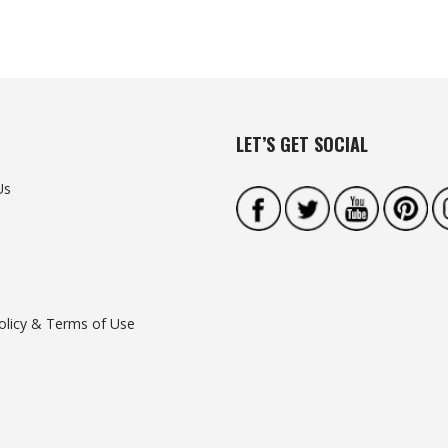
LET’S GET SOCIAL
Us
olicy & Terms of Use