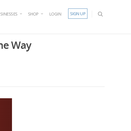
SIGN UP
SINESSES
SHOP
LOGIN
the Way