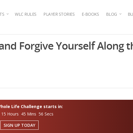
TS
WLC RULES
PLAYER STORIES
E-BOOKS
BLOG
BU
nd Forgive Yourself Along 
ole Life Challenge starts in:
 15 Hours 45 Mins 55 Secs
SIGN UP TODAY