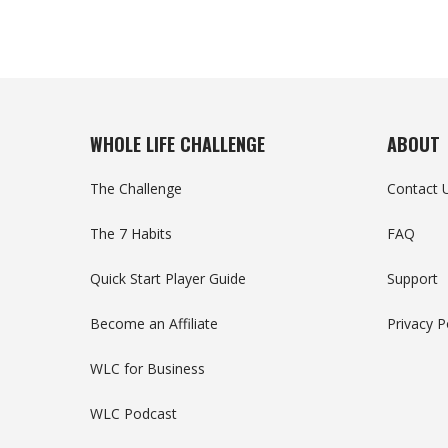
WHOLE LIFE CHALLENGE
ABOUT
The Challenge
Contact 
The 7 Habits
FAQ
Quick Start Player Guide
Support
Become an Affiliate
Privacy P
WLC for Business
WLC Podcast