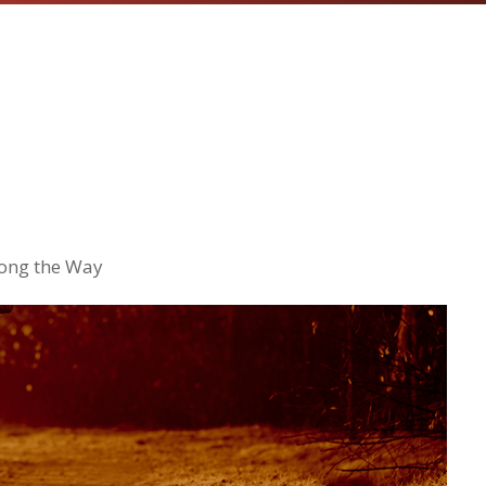
long the Way