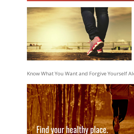
Know What You Want and Forgive Yourself A