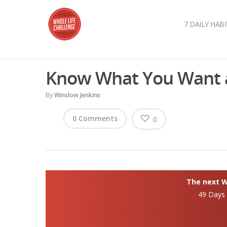
7 DAILY HABI
Know What You Want a
By
Winslow Jenkins
0 Comments
0
The next Wh
49 Days