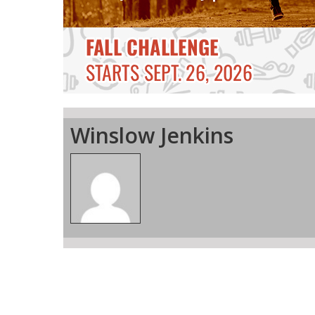
Winslow Jenkins