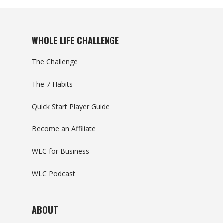
WHOLE LIFE CHALLENGE
The Challenge
The 7 Habits
Quick Start Player Guide
Become an Affiliate
WLC for Business
WLC Podcast
ABOUT