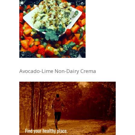
Avocado-Lime Non-Dairy Crema