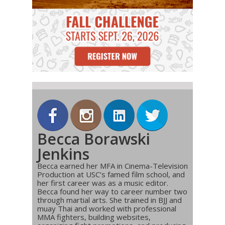
Becca Borawski
Jenkins
Becca earned her MFA in Cinema-Television
Production at USC’s famed film school, and
her first career was as a music editor.
Becca found her way to career number two
through martial arts. She trained in BJJ and
muay Thai and worked with professional
MMA fighters, building websites,