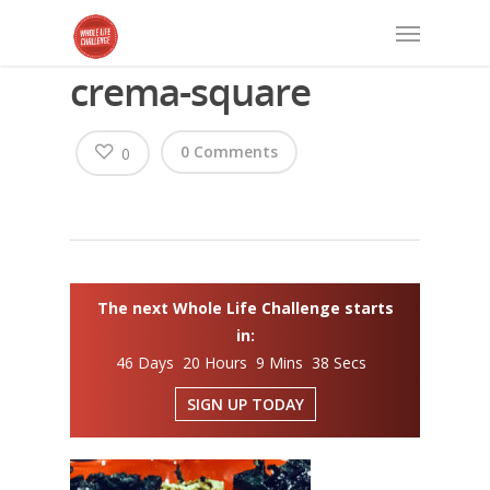
crema-square
0 Comments
0
The next Whole Life Challenge starts
in:
46 Days 20 Hours 9 Mins 37 Secs
SIGN UP TODAY