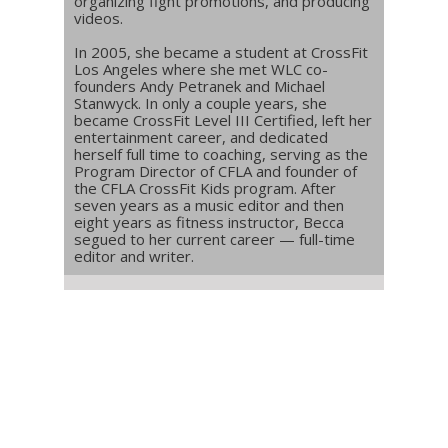
organizing fight promotions, and producing
videos.
In 2005, she became a student at CrossFit
Los Angeles where she met WLC co-
founders Andy Petranek and Michael
Stanwyck. In only a couple years, she
became CrossFit Level III Certified, left her
entertainment career, and dedicated
herself full time to coaching, serving as the
Program Director of CFLA and founder of
the CFLA CrossFit Kids program. After
seven years as a music editor and then
eight years as fitness instructor, Becca
segued to her current career — full-time
editor and writer.