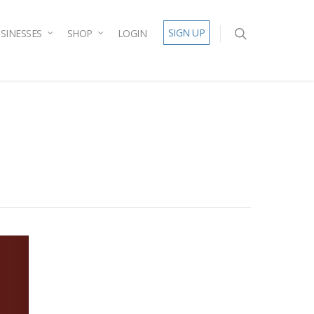
SIGN UP
SINESSES
SHOP
LOGIN