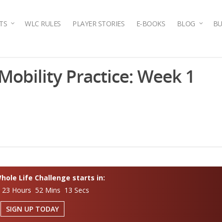
TS
WLC RULES
PLAYER STORIES
E-BOOKS
BLOG
BU
g Mobility Practice: Week 1
ole Life Challenge starts in:
 23 Hours 52 Mins 12 Secs
SIGN UP TODAY