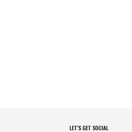
LET’S GET SOCIAL