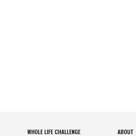
WHOLE LIFE CHALLENGE
ABOUT