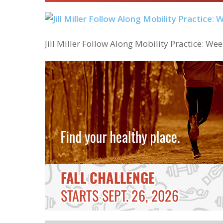
Jill Miller Follow Along Mobility Practice: Wee