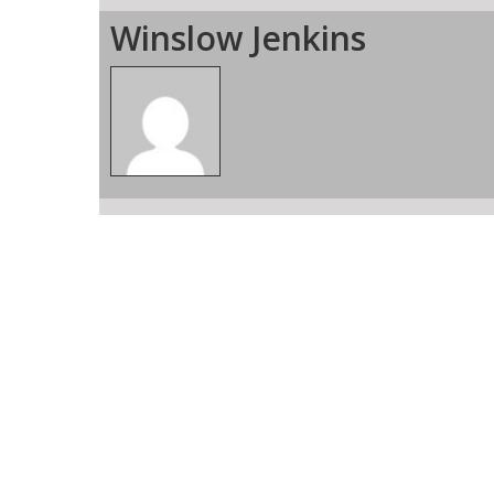
Winslow Jenkins