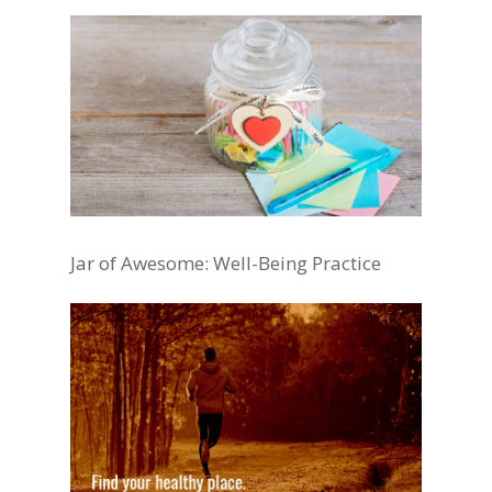
Jar of Awesome: Well-Being Practice