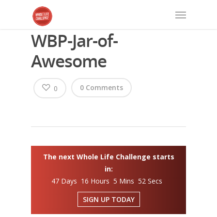
WBP-Jar-of-
Awesome
0 Comments
0
The next Whole Life Challenge starts
in:
47 Days 16 Hours 5 Mins 52 Secs
SIGN UP TODAY