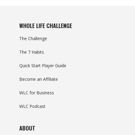
WHOLE LIFE CHALLENGE
The Challenge
The 7 Habits
Quick Start Player Guide
Become an Affiliate
WLC for Business
WLC Podcast
ABOUT