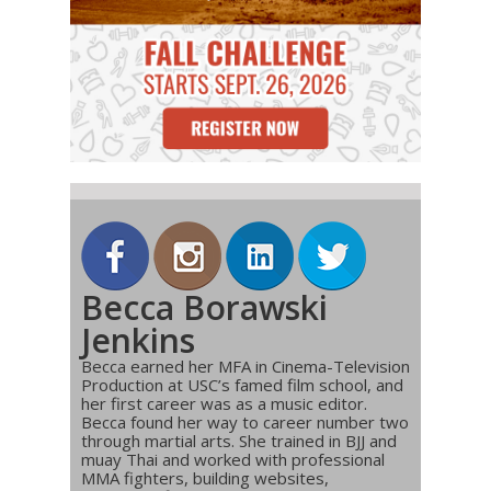
Becca Borawski
Jenkins
Becca earned her MFA in Cinema-Television
Production at USC’s famed film school, and
her first career was as a music editor.
Becca found her way to career number two
through martial arts. She trained in BJJ and
muay Thai and worked with professional
MMA fighters, building websites,