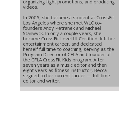
organizing fight promotions, and producing
videos.
In 2005, she became a student at CrossFit
Los Angeles where she met WLC co-
founders Andy Petranek and Michael
Stanwyck. In only a couple years, she
became CrossFit Level III Certified, left her
entertainment career, and dedicated
herself full time to coaching, serving as the
Program Director of CFLA and founder of
the CFLA CrossFit Kids program. After
seven years as a music editor and then
eight years as fitness instructor, Becca
segued to her current career — full-time
editor and writer.