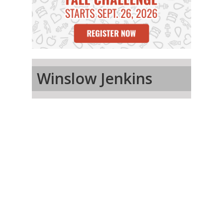
Winslow Jenkins