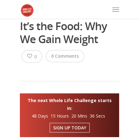
It’s the Food: Why
We Gain Weight
0 Comments
0
The next Whole Life Challenge starts
in:
48 Days 15 Hours 20 Mins 36 Secs
SIGN UP TODAY