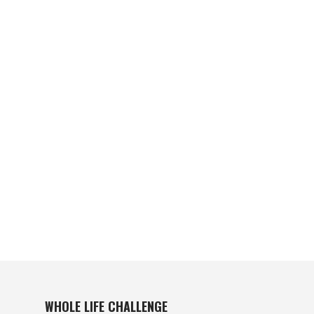
WHOLE LIFE CHALLENGE