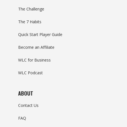
The Challenge
The 7 Habits
Quick Start Player Guide
Become an Affiliate
WLC for Business
WLC Podcast
ABOUT
Contact Us
FAQ