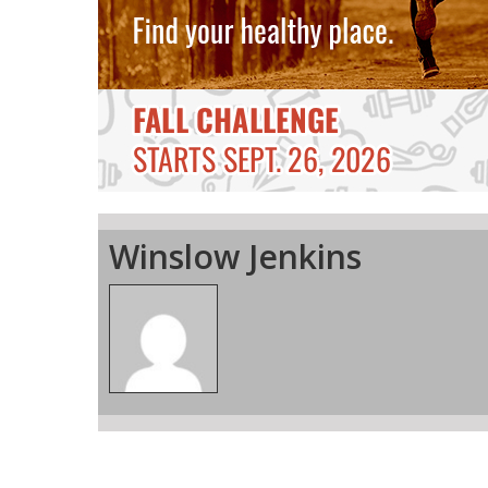
Winslow Jenkins