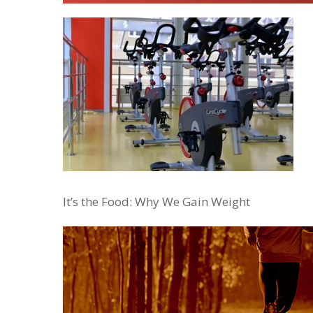
It’s the Food: Why We Gain Weight