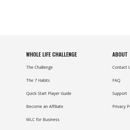
WHOLE LIFE CHALLENGE
ABOUT
The Challenge
Contact 
The 7 Habits
FAQ
Quick Start Player Guide
Support
Become an Affiliate
Privacy P
WLC for Business