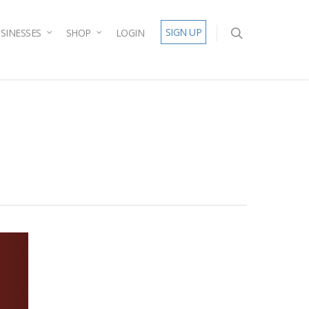
SIGN UP
SINESSES
SHOP
LOGIN