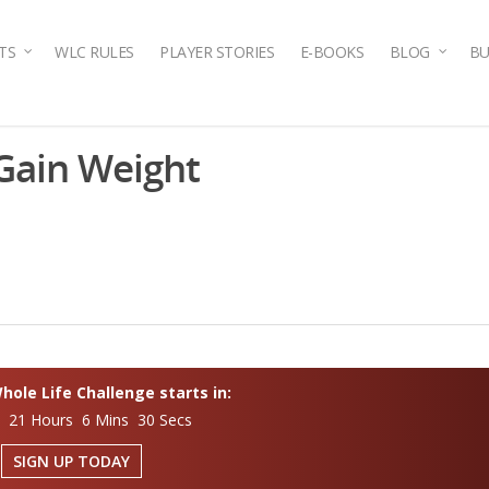
TS
WLC RULES
PLAYER STORIES
E-BOOKS
BLOG
BU
 Gain Weight
ole Life Challenge starts in:
s 21 Hours 6 Mins 29 Secs
SIGN UP TODAY