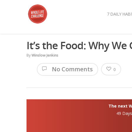
7 DAILY HABI
It’s the Food: Why We
By
Winslow Jenkins
No Comments
0
The next Wh
49 Day