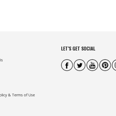
LET’S GET SOCIAL
Us
olicy & Terms of Use