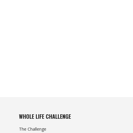
WHOLE LIFE CHALLENGE
The Challenge