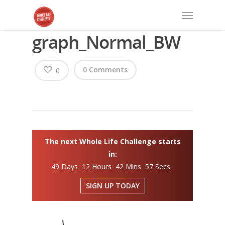
graph_Normal_BW
0 Comments
0
The next Whole Life Challenge starts
in:
49 Days 12 Hours 42 Mins 57 Secs
SIGN UP TODAY