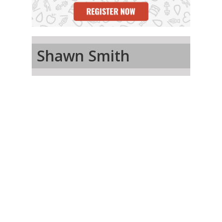
Shawn Smith