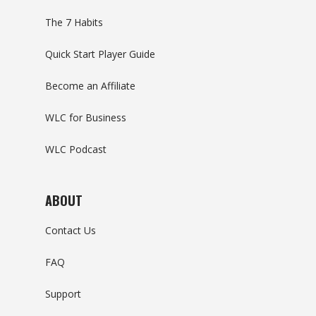
The 7 Habits
Quick Start Player Guide
Become an Affiliate
WLC for Business
WLC Podcast
ABOUT
Contact Us
FAQ
Support