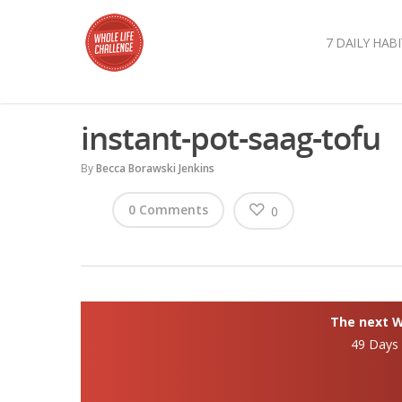
7 DAILY HABI
instant-pot-saag-tofu
By
Becca Borawski Jenkins
0 Comments
0
The next Wh
49 Days