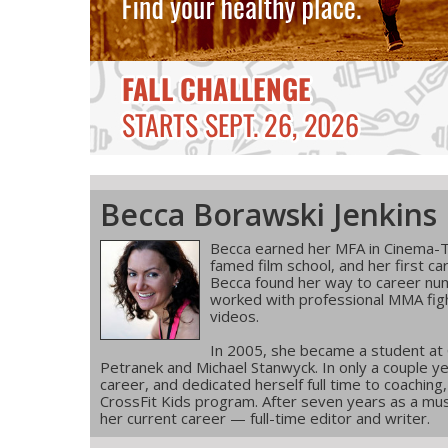
Becca Borawski Jenkins
Becca earned her MFA in Cinema-T
famed film school, and her first ca
Becca found her way to career num
worked with professional MMA figh
videos.
In 2005, she became a student at
Petranek and Michael Stanwyck. In only a couple ye
career, and dedicated herself full time to coachin
CrossFit Kids program. After seven years as a musi
her current career — full-time editor and writer.