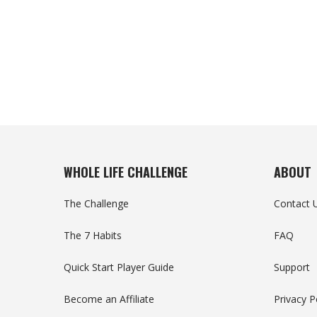
WHOLE LIFE CHALLENGE
ABOUT
The Challenge
Contact 
The 7 Habits
FAQ
Quick Start Player Guide
Support
Become an Affiliate
Privacy P