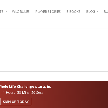
TS
WLC RULES
PLAYER STORIES
E-BOOKS
BLOG
BU
ole Life Challenge starts in:
 11 Hours 53 Mins 49 Secs
SIGN UP TODAY