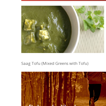
Saag Tofu (Mixed Greens with Tofu)