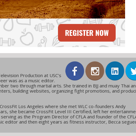
elevision Production at USC’s
reer was as a music editor.
ber two through martial arts. She trained in BJJ and muay Thai a
ters, building websites, organizing fight promotions, and produc
 CrossFit Los Angeles where she met WLC co-founders Andy
ars, she became CrossFit Level III Certified, left her entertainme
g, serving as the Program Director of CFLA and founder of the CFL
c editor and then eight years as fitness instructor, Becca segue