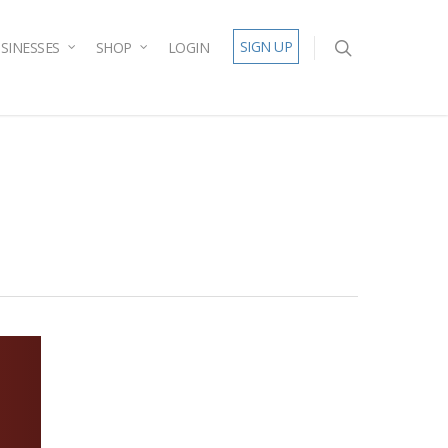
SIGN UP
SINESSES
SHOP
LOGIN