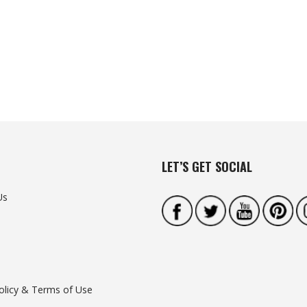
LET’S GET SOCIAL
Us
olicy & Terms of Use