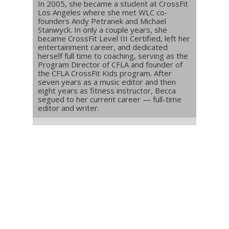
In 2005, she became a student at CrossFit
Los Angeles where she met WLC co-
founders Andy Petranek and Michael
Stanwyck. In only a couple years, she
became CrossFit Level III Certified, left her
entertainment career, and dedicated
herself full time to coaching, serving as the
Program Director of CFLA and founder of
the CFLA CrossFit Kids program. After
seven years as a music editor and then
eight years as fitness instructor, Becca
segued to her current career — full-time
editor and writer.