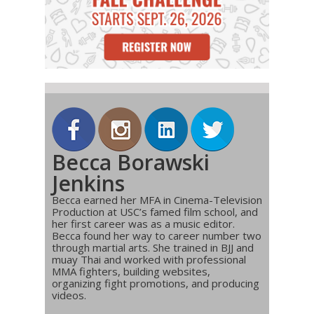
Becca Borawski
Jenkins
Becca earned her MFA in Cinema-Television
Production at USC’s famed film school, and
her first career was as a music editor.
Becca found her way to career number two
through martial arts. She trained in BJJ and
muay Thai and worked with professional
MMA fighters, building websites,
organizing fight promotions, and producing
videos.