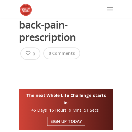
back-pain-
prescription
0 Comments
0
The next Whole Life Challenge starts
in:
46 Days 16 Hours 9 Mins 50 Secs
SIGN UP TODAY