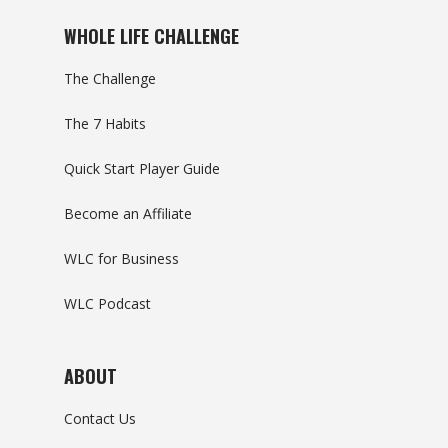
WHOLE LIFE CHALLENGE
The Challenge
The 7 Habits
Quick Start Player Guide
Become an Affiliate
WLC for Business
WLC Podcast
ABOUT
Contact Us