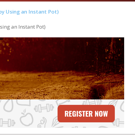
ing an Instant Pot)