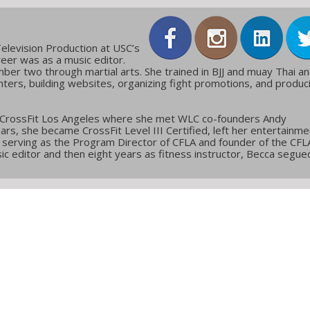
elevision Production at USC’s
reer was as a music editor.
ber two through martial arts. She trained in BJJ and muay Thai a
ters, building websites, organizing fight promotions, and produc
 CrossFit Los Angeles where she met WLC co-founders Andy
ars, she became CrossFit Level III Certified, left her entertainme
g, serving as the Program Director of CFLA and founder of the CFL
c editor and then eight years as fitness instructor, Becca segue