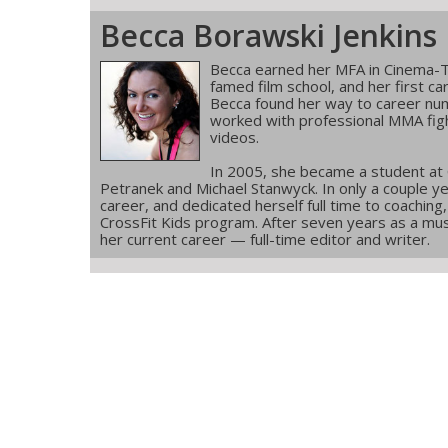
Becca Borawski Jenkins
Becca earned her MFA in Cinema-T
famed film school, and her first ca
Becca found her way to career num
worked with professional MMA figh
videos.
In 2005, she became a student at
Petranek and Michael Stanwyck. In only a couple ye
career, and dedicated herself full time to coachin
CrossFit Kids program. After seven years as a musi
her current career — full-time editor and writer.