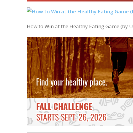
How to Win at the Healthy Eating Game (by Us