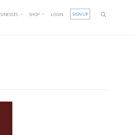
SIGN UP
SINESSES
SHOP
LOGIN