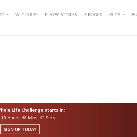
TS
WLC RULES
PLAYER STORIES
E-BOOKS
BLOG
BU
ole Life Challenge starts in:
 10 Hours 48 Mins 41 Secs
SIGN UP TODAY