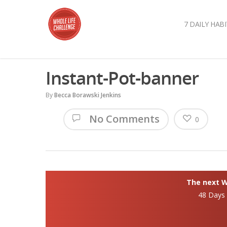
7 DAILY HABI
Instant-Pot-banner
By
Becca Borawski Jenkins
No Comments
0
The next Wh
48 Days