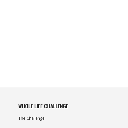
WHOLE LIFE CHALLENGE
The Challenge