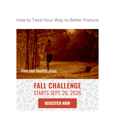
How to Twist Your Way to Better Posture