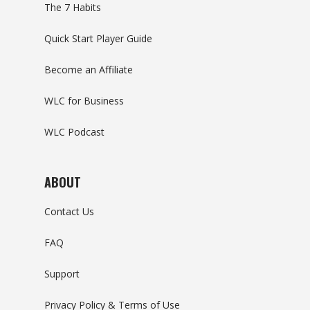
The 7 Habits
Quick Start Player Guide
Become an Affiliate
WLC for Business
WLC Podcast
ABOUT
Contact Us
FAQ
Support
Privacy Policy & Terms of Use