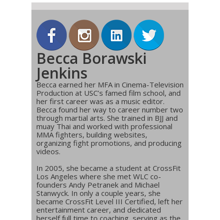
Becca Borawski
Jenkins
Becca earned her MFA in Cinema-Television
Production at USC’s famed film school, and
her first career was as a music editor.
Becca found her way to career number two
through martial arts. She trained in BJJ and
muay Thai and worked with professional
MMA fighters, building websites,
organizing fight promotions, and producing
videos.
In 2005, she became a student at CrossFit
Los Angeles where she met WLC co-
founders Andy Petranek and Michael
Stanwyck. In only a couple years, she
became CrossFit Level III Certified, left her
entertainment career, and dedicated
herself full time to coaching, serving as the