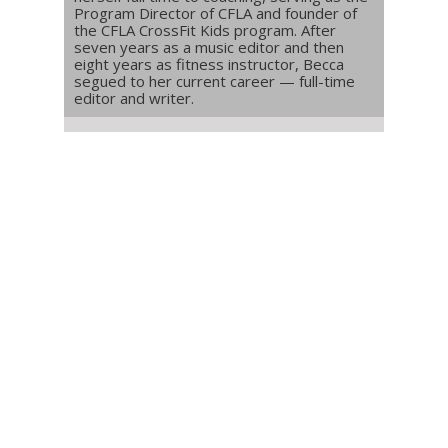
Program Director of CFLA and founder of
the CFLA CrossFit Kids program. After
seven years as a music editor and then
eight years as fitness instructor, Becca
segued to her current career — full-time
editor and writer.