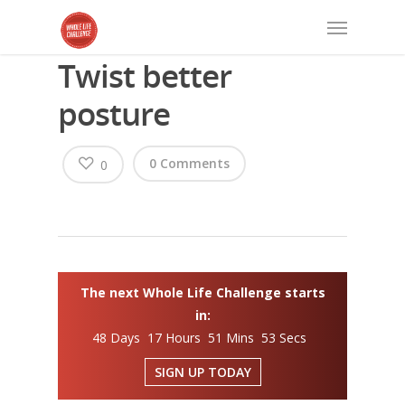
Twist better
posture
0 Comments
0
The next Whole Life Challenge starts
in:
48 Days 17 Hours 51 Mins 53 Secs
SIGN UP TODAY