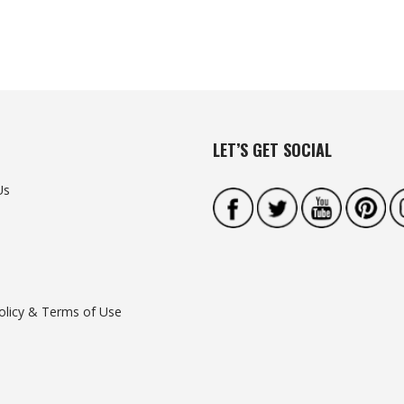
LET’S GET SOCIAL
Us
olicy & Terms of Use