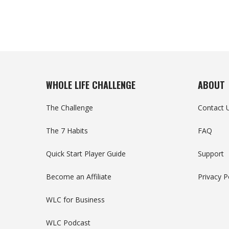
WHOLE LIFE CHALLENGE
ABOUT
The Challenge
Contact 
The 7 Habits
FAQ
Quick Start Player Guide
Support
Become an Affiliate
Privacy P
WLC for Business
WLC Podcast