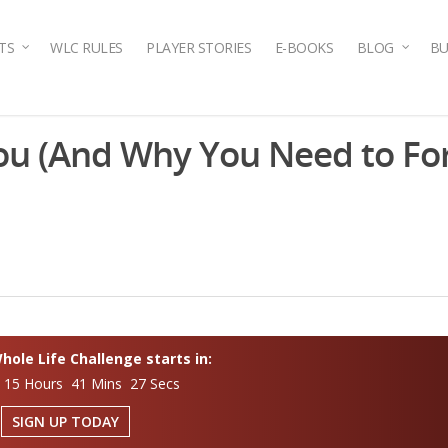
TS
WLC RULES
PLAYER STORIES
E-BOOKS
BLOG
BU
ou (And Why You Need to For
ole Life Challenge starts in:
 15 Hours 41 Mins 26 Secs
SIGN UP TODAY