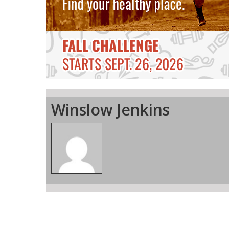
Winslow Jenkins