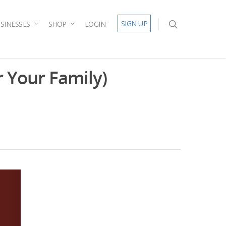
SIGN UP
SINESSES
SHOP
LOGIN
 Your Family)