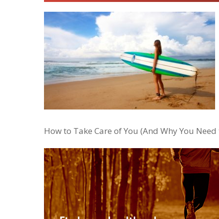
How to Take Care of You (And Why You Need t