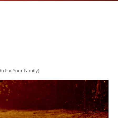
o For Your Family)