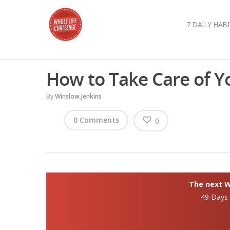
7 DAILY HABI
How to Take Care of Y
By
Winslow Jenkins
0 Comments
0
The next Wh
49 Days