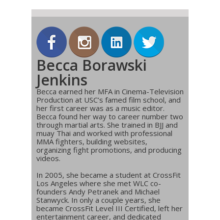
Becca Borawski
Jenkins
Becca earned her MFA in Cinema-Television
Production at USC’s famed film school, and
her first career was as a music editor.
Becca found her way to career number two
through martial arts. She trained in BJJ and
muay Thai and worked with professional
MMA fighters, building websites,
organizing fight promotions, and producing
videos.
In 2005, she became a student at CrossFit
Los Angeles where she met WLC co-
founders Andy Petranek and Michael
Stanwyck. In only a couple years, she
became CrossFit Level III Certified, left her
entertainment career, and dedicated