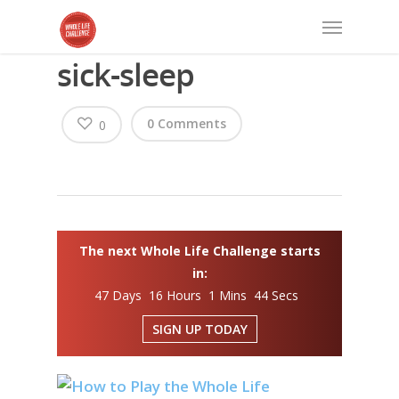
sick-sleep
0 Comments
0
The next Whole Life Challenge starts
in:
47 Days 16 Hours 1 Mins 44 Secs
SIGN UP TODAY