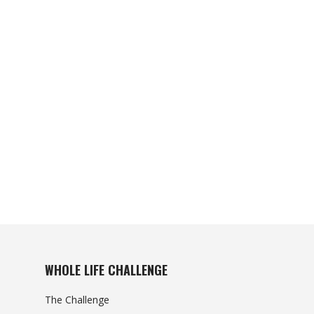
WHOLE LIFE CHALLENGE
The Challenge