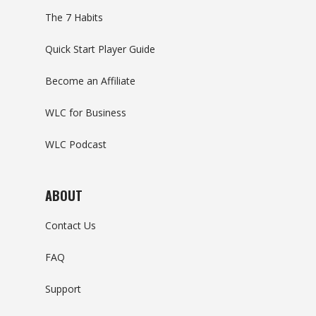
The 7 Habits
Quick Start Player Guide
Become an Affiliate
WLC for Business
WLC Podcast
ABOUT
Contact Us
FAQ
Support