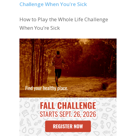
How to Play the Whole Life Challenge
When You’re Sick