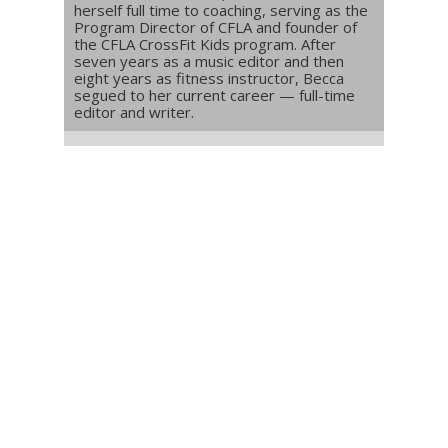
herself full time to coaching, serving as the
Program Director of CFLA and founder of
the CFLA CrossFit Kids program. After
seven years as a music editor and then
eight years as fitness instructor, Becca
segued to her current career — full-time
editor and writer.