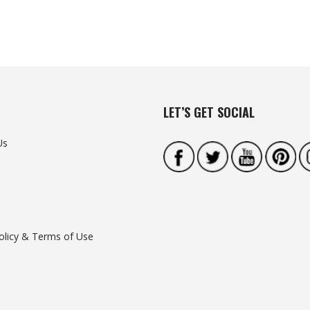
LET’S GET SOCIAL
Us
olicy & Terms of Use