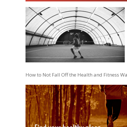
How to Not Fall Off the Health and Fitness W