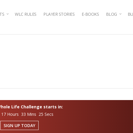
TS
WLC RULES
PLAYER STORIES
E-BOOKS
BLOG
BU
ole Life Challenge starts in:
 17 Hours 33 Mins 24 Secs
SIGN UP TODAY