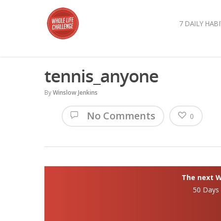
7 DAILY HABI
tennis_anyone
By
Winslow Jenkins
No Comments
0
The next Wh
50 Days