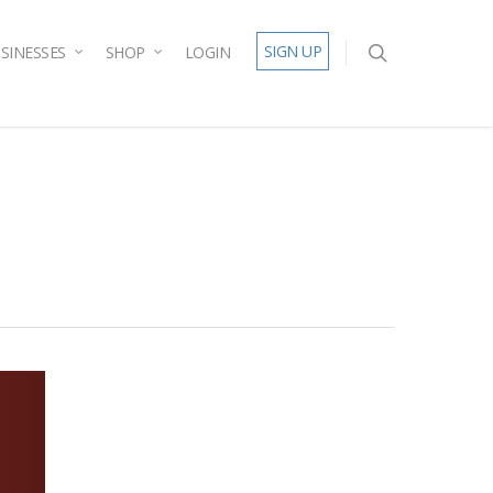
SIGN UP
SINESSES
SHOP
LOGIN