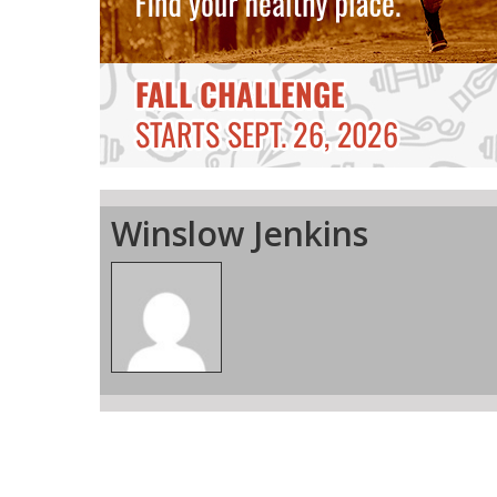
Winslow Jenkins