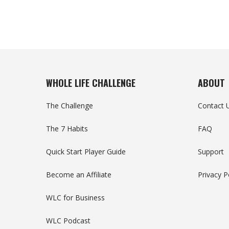
WHOLE LIFE CHALLENGE
ABOUT
The Challenge
Contact 
The 7 Habits
FAQ
Quick Start Player Guide
Support
Become an Affiliate
Privacy P
WLC for Business
WLC Podcast