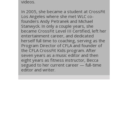
videos.
In 2005, she became a student at CrossFit
Los Angeles where she met WLC co-
founders Andy Petranek and Michael
Stanwyck. In only a couple years, she
became CrossFit Level III Certified, left her
entertainment career, and dedicated
herself full time to coaching, serving as the
Program Director of CFLA and founder of
the CFLA CrossFit Kids program. After
seven years as a music editor and then
eight years as fitness instructor, Becca
segued to her current career — full-time
editor and writer.