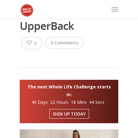
UpperBack
0 Comments
0
The next Whole Life Challenge starts
in:
46 Days 22 Hours 18 Mins 44 Secs
SIGN UP TODAY