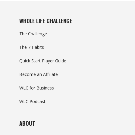
WHOLE LIFE CHALLENGE
The Challenge
The 7 Habits
Quick Start Player Guide
Become an Affiliate
WLC for Business
WLC Podcast
ABOUT