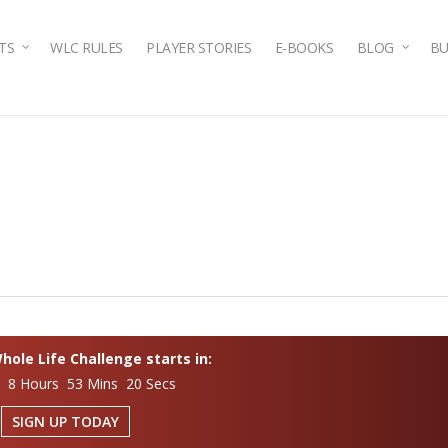
TS
WLC RULES
PLAYER STORIES
E-BOOKS
BLOG
BU
ole Life Challenge starts in:
s 8 Hours 53 Mins 19 Secs
SIGN UP TODAY