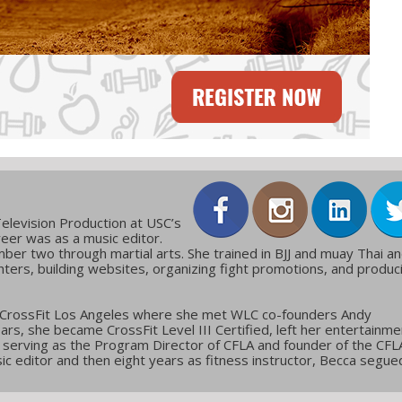
elevision Production at USC’s
reer was as a music editor.
ber two through martial arts. She trained in BJJ and muay Thai a
ters, building websites, organizing fight promotions, and produc
 CrossFit Los Angeles where she met WLC co-founders Andy
ars, she became CrossFit Level III Certified, left her entertainme
g, serving as the Program Director of CFLA and founder of the CFL
c editor and then eight years as fitness instructor, Becca segue