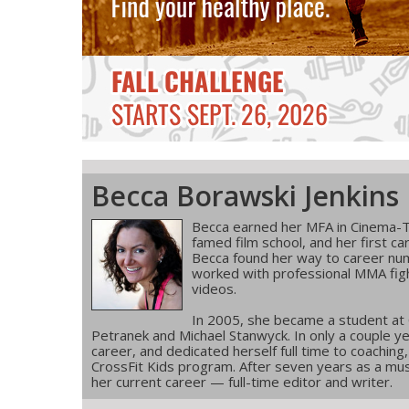
Becca Borawski Jenkins
Becca earned her MFA in Cinema-T
famed film school, and her first ca
Becca found her way to career num
worked with professional MMA figh
videos.
In 2005, she became a student at
Petranek and Michael Stanwyck. In only a couple ye
career, and dedicated herself full time to coachin
CrossFit Kids program. After seven years as a musi
her current career — full-time editor and writer.