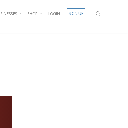
SIGN UP
SINESSES
SHOP
LOGIN