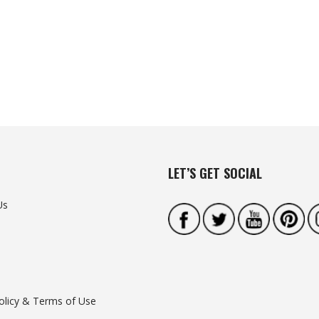
LET’S GET SOCIAL
Us
olicy & Terms of Use