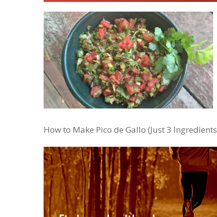
How to Make Pico de Gallo (Just 3 Ingredients