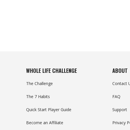
WHOLE LIFE CHALLENGE
ABOUT
The Challenge
Contact 
The 7 Habits
FAQ
Quick Start Player Guide
Support
Become an Affiliate
Privacy P