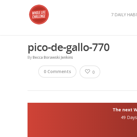
7 DAILY HABI
pico-de-gallo-770
By
Becca Borawski Jenkins
0 Comments
0
The next Wh
49 Day