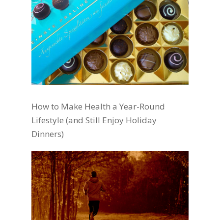
How to Make Health a Year-Round
Lifestyle (and Still Enjoy Holiday
Dinners)