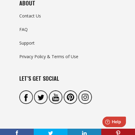
ABOUT
Contact Us
FAQ
Support
Privacy Policy & Terms of Use
LET’S GET SOCIAL