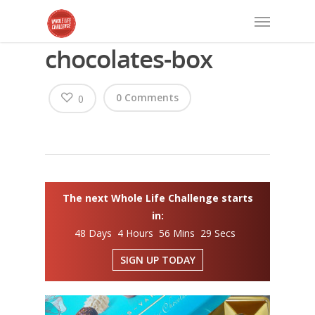
chocolates-box
0 Comments
0
The next Whole Life Challenge starts
in:
48 Days 4 Hours 56 Mins 28 Secs
SIGN UP TODAY