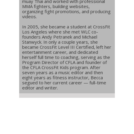
muay Thai and worked with professional
MMA fighters, building websites,
organizing fight promotions, and producing
videos.
In 2005, she became a student at CrossFit
Los Angeles where she met WLC co-
founders Andy Petranek and Michael
Stanwyck. In only a couple years, she
became CrossFit Level III Certified, left her
entertainment career, and dedicated
herself full time to coaching, serving as the
Program Director of CFLA and founder of
the CFLA CrossFit Kids program. After
seven years as a music editor and then
eight years as fitness instructor, Becca
segued to her current career — full-time
editor and writer.