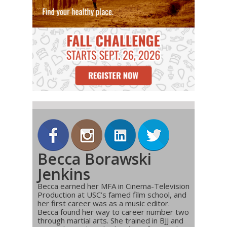
Becca Borawski
Jenkins
Becca earned her MFA in Cinema-Television
Production at USC’s famed film school, and
her first career was as a music editor.
Becca found her way to career number two
through martial arts. She trained in BJJ and