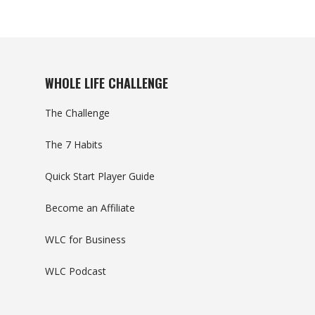
WHOLE LIFE CHALLENGE
The Challenge
The 7 Habits
Quick Start Player Guide
Become an Affiliate
WLC for Business
WLC Podcast