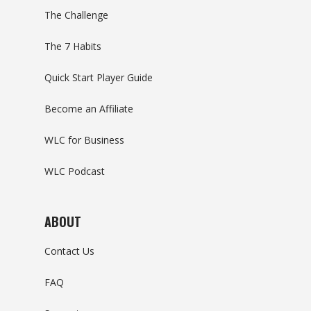
The Challenge
The 7 Habits
Quick Start Player Guide
Become an Affiliate
WLC for Business
WLC Podcast
ABOUT
Contact Us
FAQ