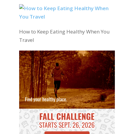
How to Keep Eating Healthy When You
Travel