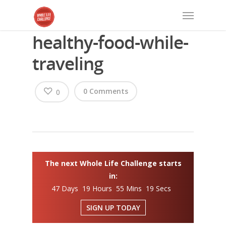
healthy-food-while-
traveling
0 Comments
0
The next Whole Life Challenge starts
in:
47 Days 19 Hours 55 Mins 19 Secs
SIGN UP TODAY