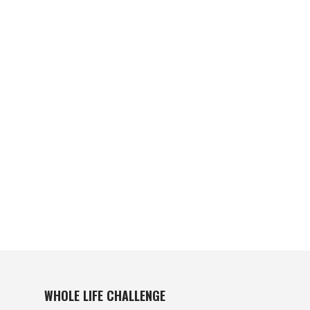
WHOLE LIFE CHALLENGE