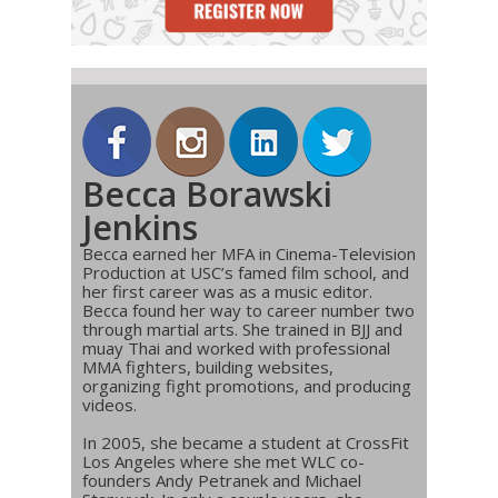
Becca Borawski
Jenkins
Becca earned her MFA in Cinema-Television
Production at USC’s famed film school, and
her first career was as a music editor.
Becca found her way to career number two
through martial arts. She trained in BJJ and
muay Thai and worked with professional
MMA fighters, building websites,
organizing fight promotions, and producing
videos.
In 2005, she became a student at CrossFit
Los Angeles where she met WLC co-
founders Andy Petranek and Michael