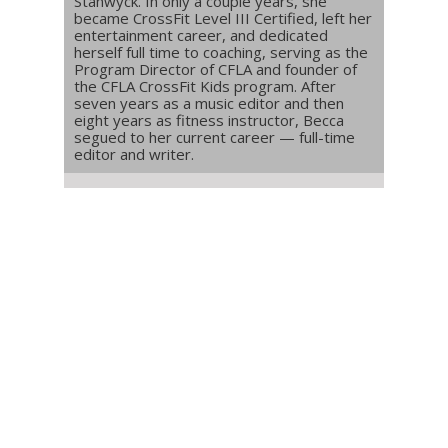
Stanwyck. In only a couple years, she
became CrossFit Level III Certified, left her
entertainment career, and dedicated
herself full time to coaching, serving as the
Program Director of CFLA and founder of
the CFLA CrossFit Kids program. After
seven years as a music editor and then
eight years as fitness instructor, Becca
segued to her current career — full-time
editor and writer.