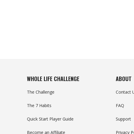
WHOLE LIFE CHALLENGE
ABOUT
The Challenge
Contact 
The 7 Habits
FAQ
Quick Start Player Guide
Support
Become an Affiliate
Privacy P