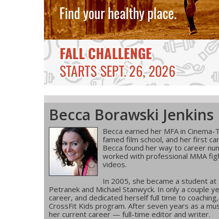
Becca Borawski Jenkins
Becca earned her MFA in Cinema-T
famed film school, and her first ca
Becca found her way to career num
worked with professional MMA figh
videos.
In 2005, she became a student at
Petranek and Michael Stanwyck. In only a couple ye
career, and dedicated herself full time to coachin
CrossFit Kids program. After seven years as a musi
her current career — full-time editor and writer.