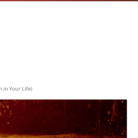
 in Your Life)