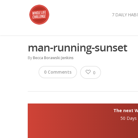
7 DAILY HABI
man-running-sunset
By
Becca Borawski Jenkins
0 Comments
0
The next Wh
50 Days