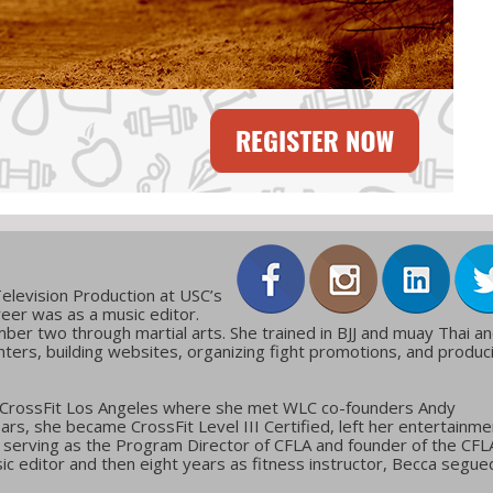
elevision Production at USC’s
reer was as a music editor.
ber two through martial arts. She trained in BJJ and muay Thai a
ters, building websites, organizing fight promotions, and produc
 CrossFit Los Angeles where she met WLC co-founders Andy
ars, she became CrossFit Level III Certified, left her entertainme
g, serving as the Program Director of CFLA and founder of the CFL
c editor and then eight years as fitness instructor, Becca segue