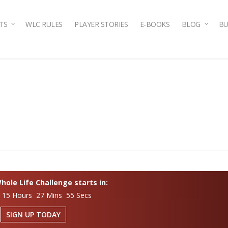
TS
WLC RULES
PLAYER STORIES
E-BOOKS
BLOG
BU
ole Life Challenge starts in:
 15 Hours 27 Mins 54 Secs
SIGN UP TODAY