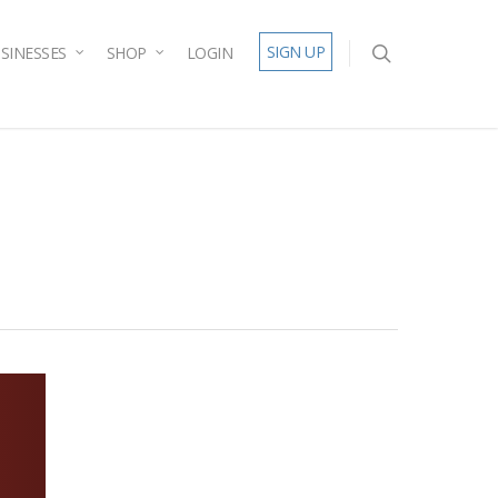
SIGN UP
SINESSES
SHOP
LOGIN