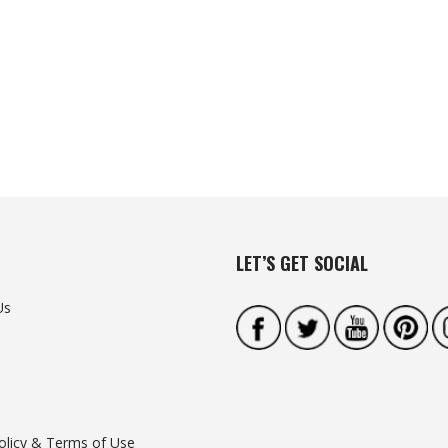
LET’S GET SOCIAL
Us
olicy & Terms of Use