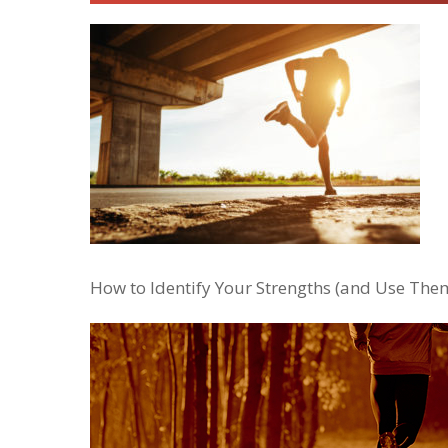
How to Identify Your Strengths (and Use Them