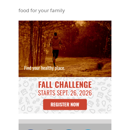
food for your family