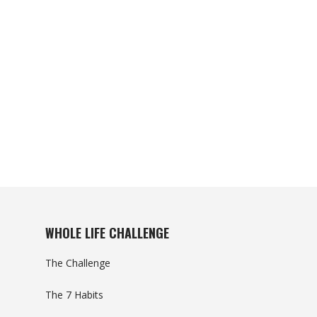
WHOLE LIFE CHALLENGE
The Challenge
The 7 Habits