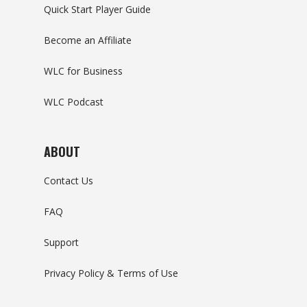
Quick Start Player Guide
Become an Affiliate
WLC for Business
WLC Podcast
ABOUT
Contact Us
FAQ
Support
Privacy Policy & Terms of Use