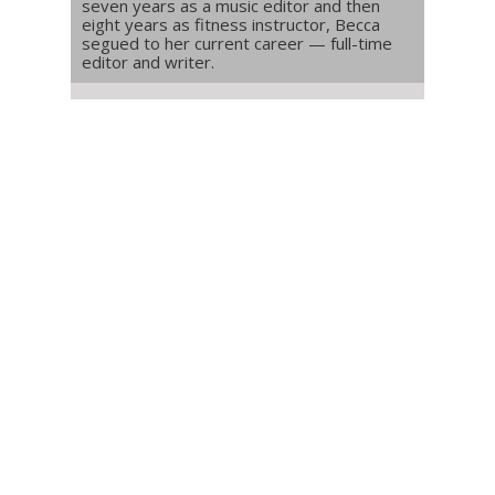
seven years as a music editor and then
eight years as fitness instructor, Becca
segued to her current career — full-time
editor and writer.