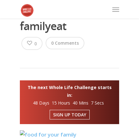
familyeat
0 Comments
0
The next Whole Life Challenge starts
in:
48 Days 15 Hours 40 Mins 6 Secs
SIGN UP TODAY