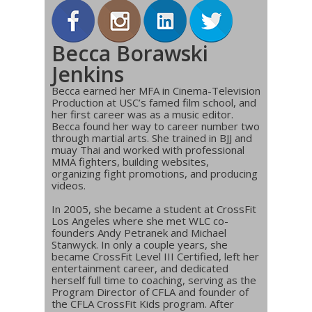
Becca Borawski
Jenkins
Becca earned her MFA in Cinema-Television
Production at USC’s famed film school, and
her first career was as a music editor.
Becca found her way to career number two
through martial arts. She trained in BJJ and
muay Thai and worked with professional
MMA fighters, building websites,
organizing fight promotions, and producing
videos.
In 2005, she became a student at CrossFit
Los Angeles where she met WLC co-
founders Andy Petranek and Michael
Stanwyck. In only a couple years, she
became CrossFit Level III Certified, left her
entertainment career, and dedicated
herself full time to coaching, serving as the
Program Director of CFLA and founder of
the CFLA CrossFit Kids program. After