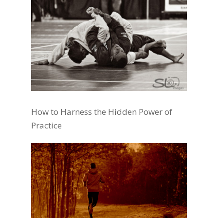
How to Harness the Hidden Power of
Practice