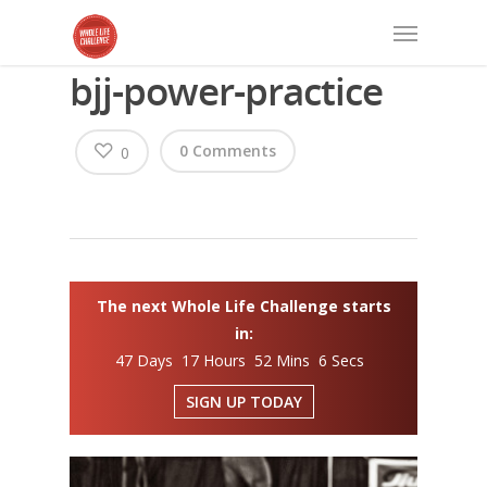
bjj-power-practice
0 Comments
0
The next Whole Life Challenge starts
in:
47 Days 17 Hours 52 Mins 6 Secs
SIGN UP TODAY