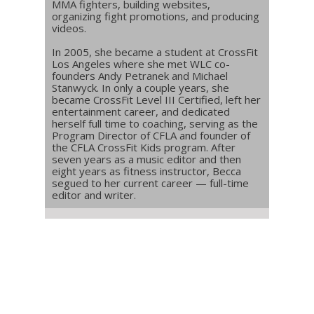
MMA fighters, building websites,
organizing fight promotions, and producing
videos.
In 2005, she became a student at CrossFit
Los Angeles where she met WLC co-
founders Andy Petranek and Michael
Stanwyck. In only a couple years, she
became CrossFit Level III Certified, left her
entertainment career, and dedicated
herself full time to coaching, serving as the
Program Director of CFLA and founder of
the CFLA CrossFit Kids program. After
seven years as a music editor and then
eight years as fitness instructor, Becca
segued to her current career — full-time
editor and writer.