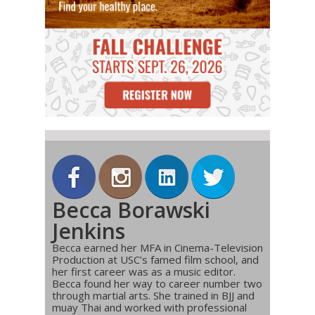
Becca Borawski
Jenkins
Becca earned her MFA in Cinema-Television
Production at USC’s famed film school, and
her first career was as a music editor.
Becca found her way to career number two
through martial arts. She trained in BJJ and
muay Thai and worked with professional