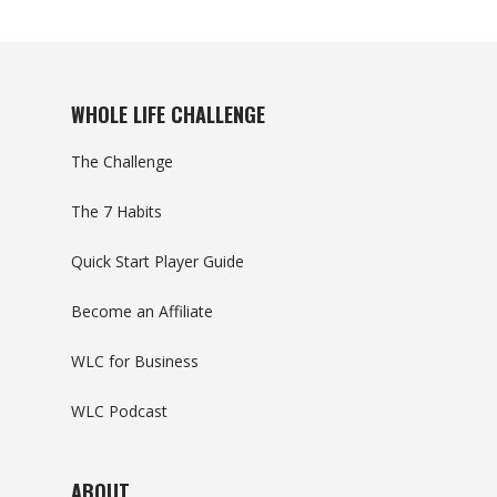
WHOLE LIFE CHALLENGE
The Challenge
The 7 Habits
Quick Start Player Guide
Become an Affiliate
WLC for Business
WLC Podcast
ABOUT