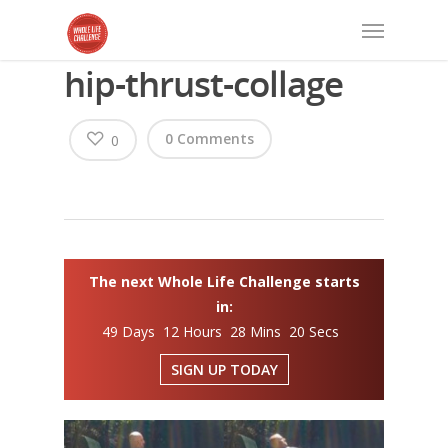
hip-thrust-collage
0 Comments
0
The next Whole Life Challenge starts
in:
49 Days 12 Hours 28 Mins 20 Secs
SIGN UP TODAY