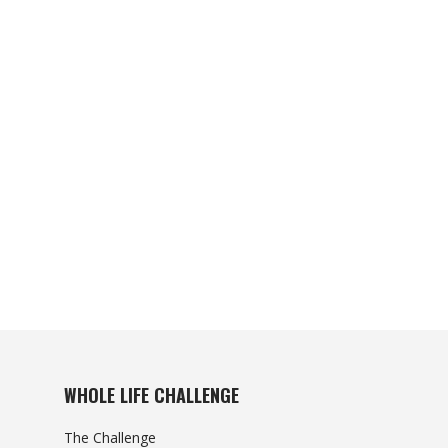
WHOLE LIFE CHALLENGE
The Challenge