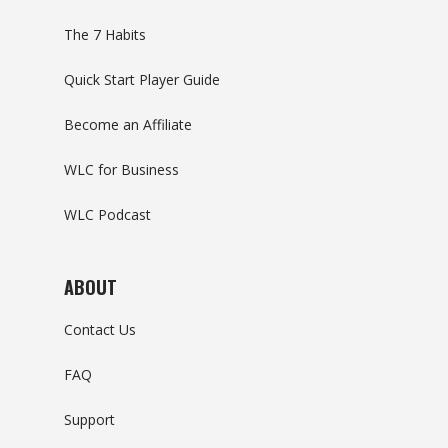
The 7 Habits
Quick Start Player Guide
Become an Affiliate
WLC for Business
WLC Podcast
ABOUT
Contact Us
FAQ
Support