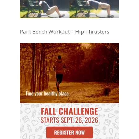
Park Bench Workout – Hip Thrusters