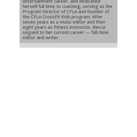
entertainment career, and dedicated
herself full time to coaching, serving as the
Program Director of CFLA and founder of
the CFLA CrossFit Kids program. After
seven years as a music editor and then
eight years as fitness instructor, Becca
segued to her current career — full-time
editor and writer.