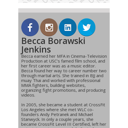
Becca Borawski
Jenkins
Becca earned her MFA in Cinema-Television
Production at USC’s famed film school, and
her first career was as a music editor.
Becca found her way to career number two
through martial arts. She trained in BJJ and
muay Thai and worked with professional
MMA fighters, building websites,
organizing fight promotions, and producing
videos.
In 2005, she became a student at CrossFit
Los Angeles where she met WLC co-
founders Andy Petranek and Michael
Stanwyck. In only a couple years, she
became CrossFit Level III Certified, left her