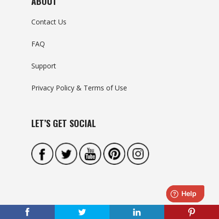
ABOUT
Contact Us
FAQ
Support
Privacy Policy & Terms of Use
LET’S GET SOCIAL