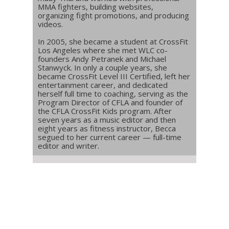
MMA fighters, building websites,
organizing fight promotions, and producing
videos.
In 2005, she became a student at CrossFit
Los Angeles where she met WLC co-
founders Andy Petranek and Michael
Stanwyck. In only a couple years, she
became CrossFit Level III Certified, left her
entertainment career, and dedicated
herself full time to coaching, serving as the
Program Director of CFLA and founder of
the CFLA CrossFit Kids program. After
seven years as a music editor and then
eight years as fitness instructor, Becca
segued to her current career — full-time
editor and writer.