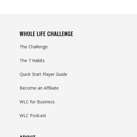
WHOLE LIFE CHALLENGE
The Challenge
The 7 Habits
Quick Start Player Guide
Become an Affiliate
WLC for Business
WLC Podcast