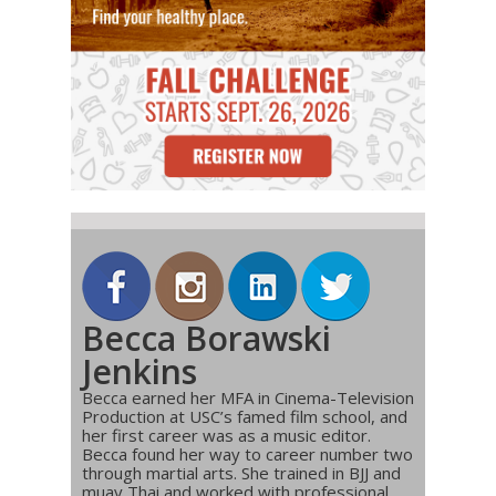
Becca Borawski
Jenkins
Becca earned her MFA in Cinema-Television
Production at USC’s famed film school, and
her first career was as a music editor.
Becca found her way to career number two
through martial arts. She trained in BJJ and
muay Thai and worked with professional