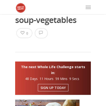
soup-vegetables
0
The next Whole Life Challenge starts
in:
48 Days 11 Hours 59 Mins 8 Secs
SIGN UP TODAY