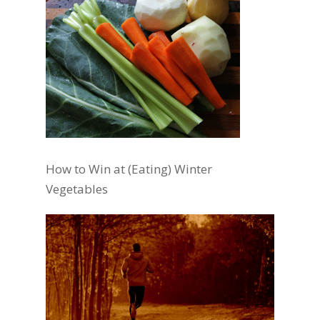
How to Win at (Eating) Winter
Vegetables